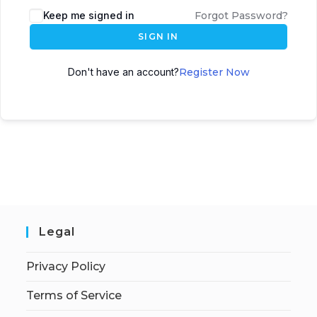
Keep me signed in
Forgot Password?
SIGN IN
Don't have an account?
Register Now
Legal
Privacy Policy
Terms of Service