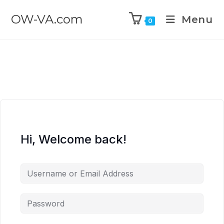
OW-VA.com
Menu
0
Hi, Welcome back!