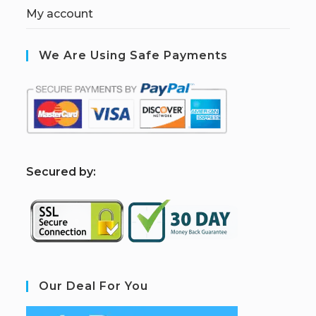
My account
We Are Using Safe Payments
S
ecured by:
Our Deal For You