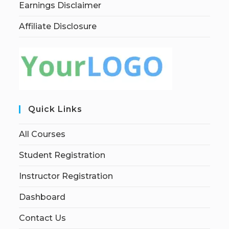
Earnings Disclaimer
Affiliate Disclosure
Quick Links
All Courses
Student Registration
Instructor Registration
Dashboard
Contact Us