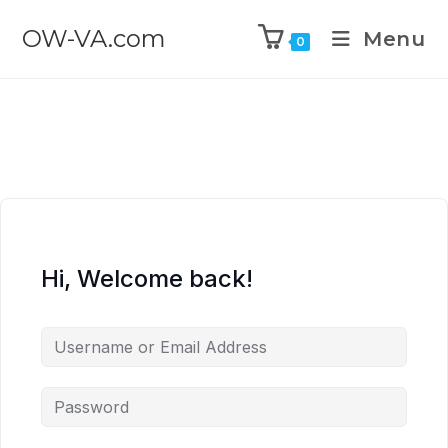
OW-VA.com
Menu
0
Hi, Welcome back!