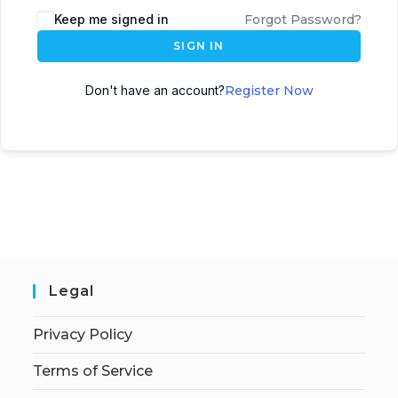
Keep me signed in
Forgot Password?
SIGN IN
Don't have an account?
Register Now
Legal
Privacy Policy
Terms of Service