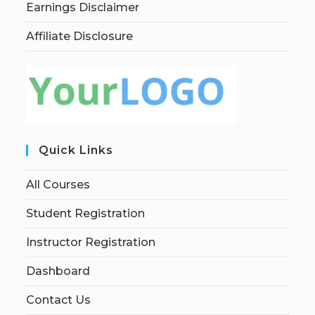
Earnings Disclaimer
Affiliate Disclosure
Quick Links
All Courses
Student Registration
Instructor Registration
Dashboard
Contact Us