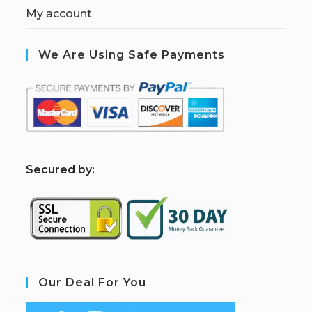
My account
We Are Using Safe Payments
S
ecured by:
Our Deal For You