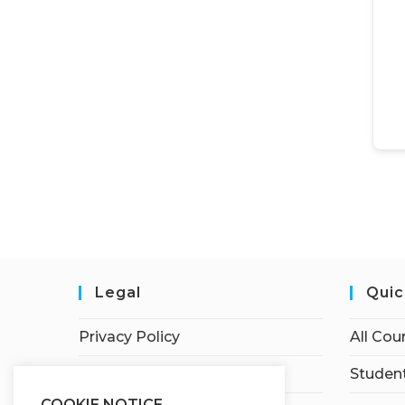
Legal
Quic
Privacy Policy
All Cou
Terms of Service
Student
COOKIE NOTICE