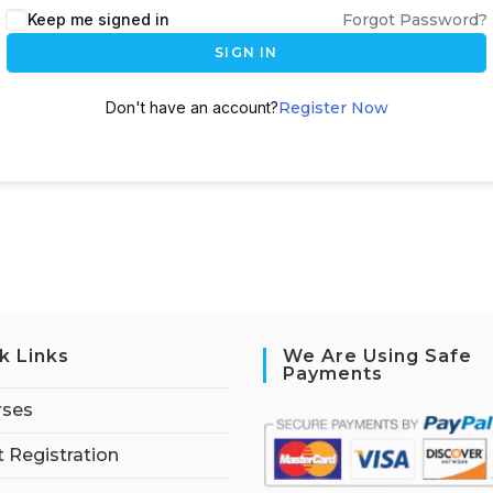
Keep me signed in
Forgot Password?
SIGN IN
Don't have an account?
Register Now
k Links
We Are Using Safe
Payments
rses
 Registration