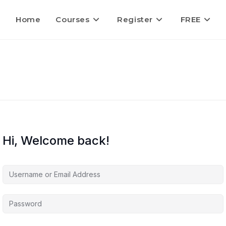
Home
Courses
Register
FREE
Hi, Welcome back!