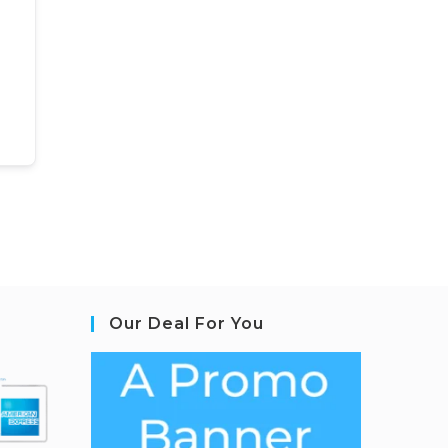
Our Deal For You