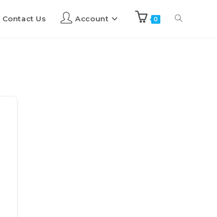
Contact Us
Account
0