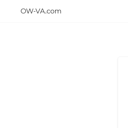
OW-VA.com