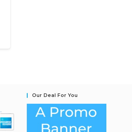
Our Deal For You