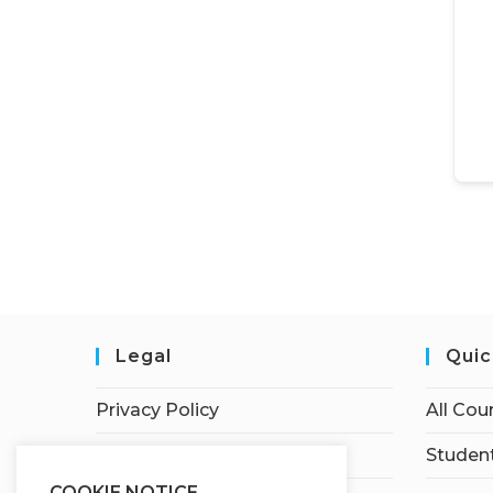
Legal
Quic
Privacy Policy
All Cou
Terms of Service
Student
COOKIE NOTICE