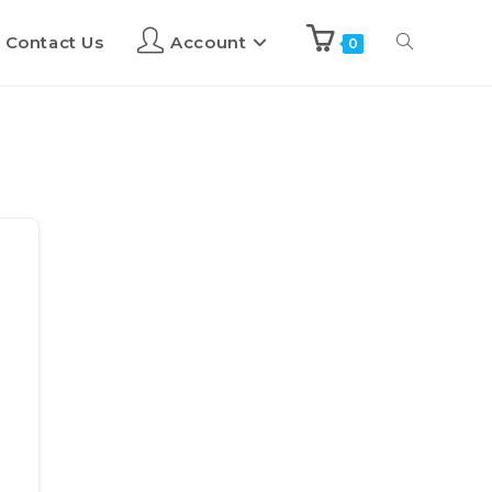
Contact Us
Account
0