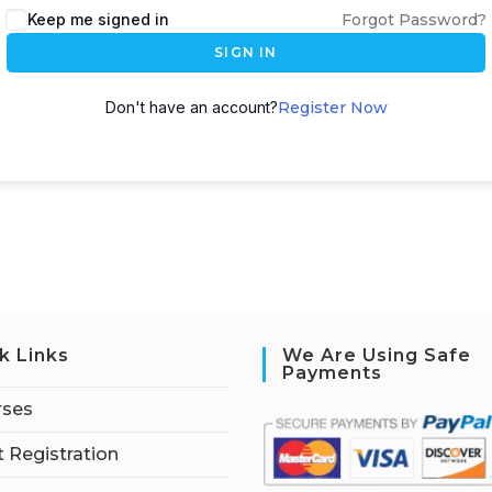
Keep me signed in
Forgot Password?
SIGN IN
Don't have an account?
Register Now
k Links
We Are Using Safe
Payments
rses
 Registration