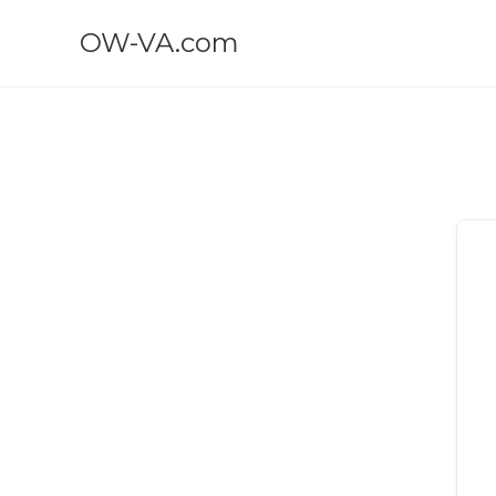
OW-VA.com