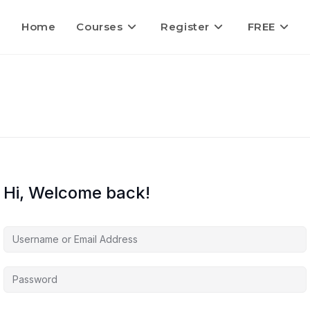
Home
Courses
Register
FREE
Hi, Welcome back!