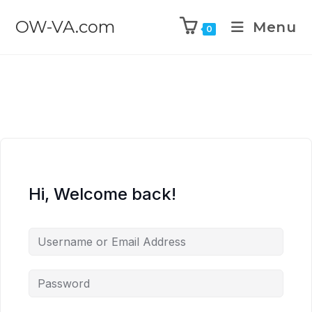
OW-VA.com
Menu
0
Hi, Welcome back!