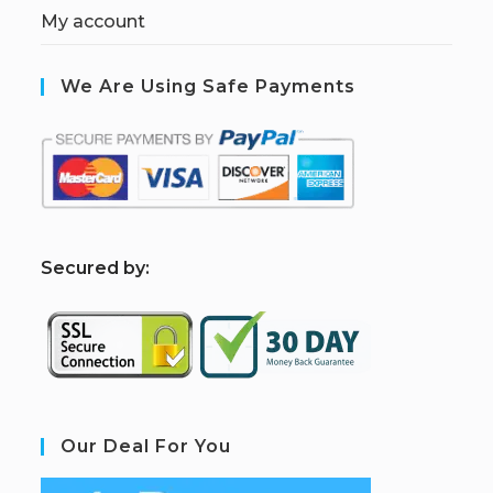
My account
We Are Using Safe Payments
S
ecured by:
Our Deal For You