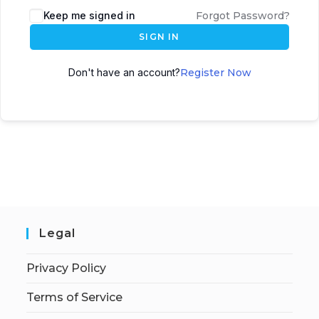
Keep me signed in
Forgot Password?
SIGN IN
Don't have an account?
Register Now
Legal
Privacy Policy
Terms of Service