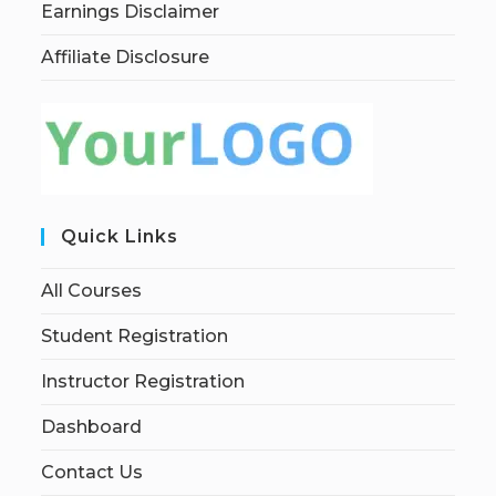
Earnings Disclaimer
Affiliate Disclosure
Quick Links
All Courses
Student Registration
Instructor Registration
Dashboard
Contact Us