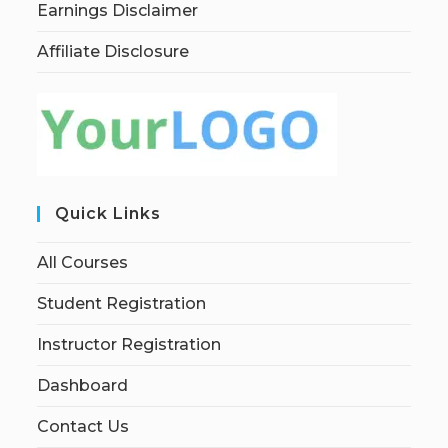
Earnings Disclaimer
Affiliate Disclosure
Quick Links
All Courses
Student Registration
Instructor Registration
Dashboard
Contact Us