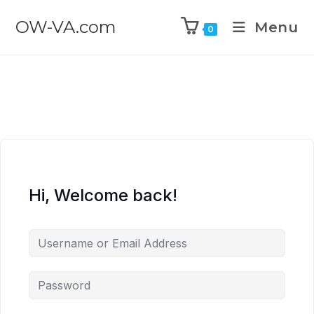
OW-VA.com
Menu
0
Hi, Welcome back!