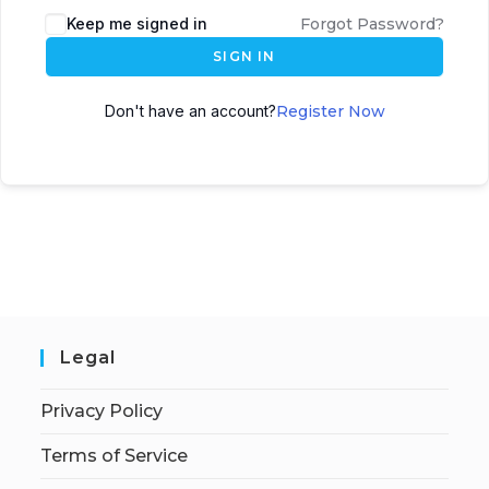
Keep me signed in
Forgot Password?
SIGN IN
Don't have an account?
Register Now
Legal
Privacy Policy
Terms of Service