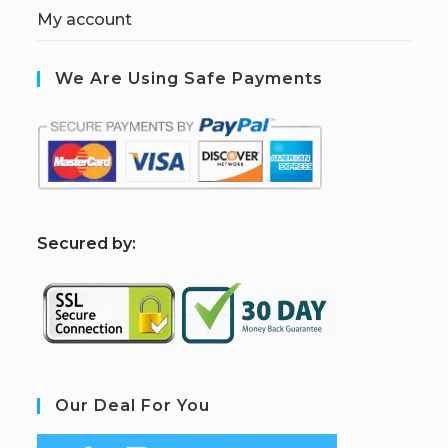
My account
We Are Using Safe Payments
S
ecured by:
Our Deal For You