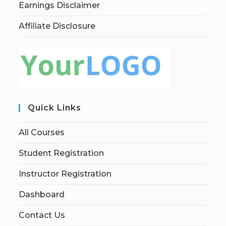
Earnings Disclaimer
Affiliate Disclosure
Quick Links
All Courses
Student Registration
Instructor Registration
Dashboard
Contact Us