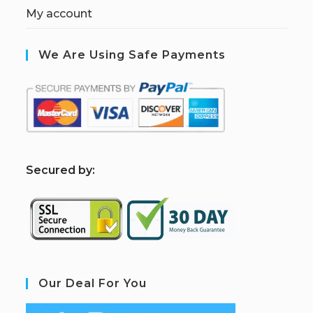
My account
We Are Using Safe Payments
S
ecured by:
Our Deal For You