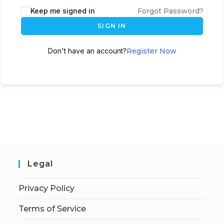
Keep me signed in
Forgot Password?
SIGN IN
Don't have an account?
Register Now
Legal
Privacy Policy
Terms of Service