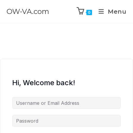
OW-VA.com
Menu
0
Hi, Welcome back!