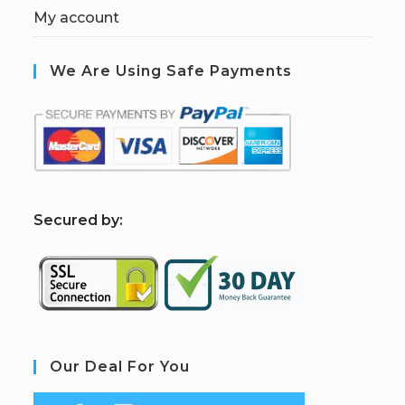
My account
We Are Using Safe Payments
S
ecured by:
Our Deal For You