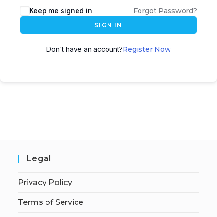
Keep me signed in
Forgot Password?
SIGN IN
Don't have an account?
Register Now
Legal
Privacy Policy
Terms of Service