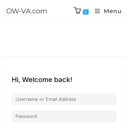
OW-VA.com
Menu
0
Hi, Welcome back!