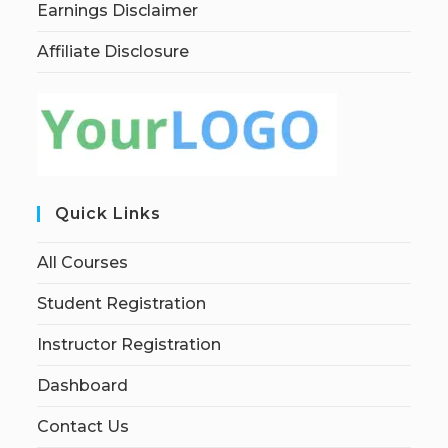
Earnings Disclaimer
Affiliate Disclosure
Quick Links
All Courses
Student Registration
Instructor Registration
Dashboard
Contact Us