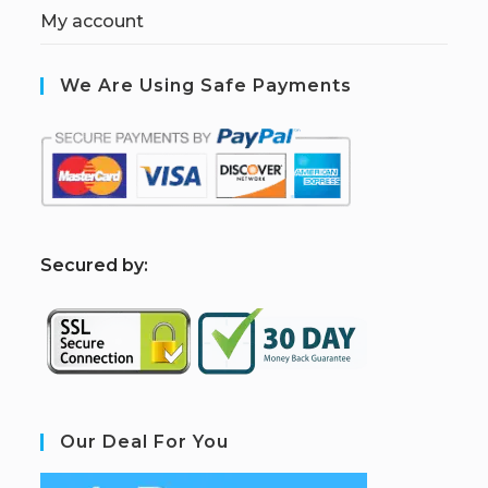
My account
We Are Using Safe Payments
S
ecured by:
Our Deal For You