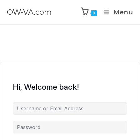
OW-VA.com
Menu
0
Hi, Welcome back!