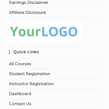
Earnings Disclaimer
Affiliate Disclosure
Quick Links
All Courses
Student Registration
Instructor Registration
Dashboard
Contact Us