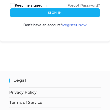
Keep me signed in
Forgot Password?
SIGN IN
Don't have an account?
Register Now
Legal
Privacy Policy
Terms of Service