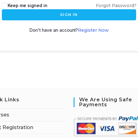
Keep me signed in
Forgot Password?
SIGN IN
Don't have an account?
Register Now
k Links
We Are Using Safe
Payments
rses
 Registration