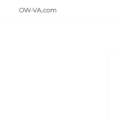
OW-VA.com