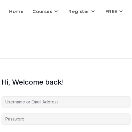
Home
Courses
Register
FREE
Hi, Welcome back!