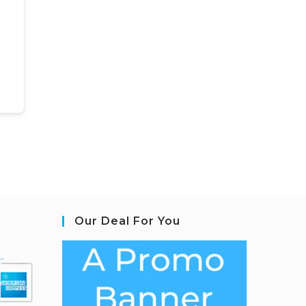
Our Deal For You