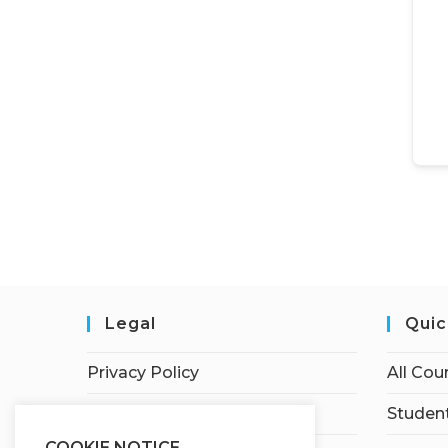
Legal
Quic
Privacy Policy
All Cou
Terms of Service
Student
COOKIE NOTICE