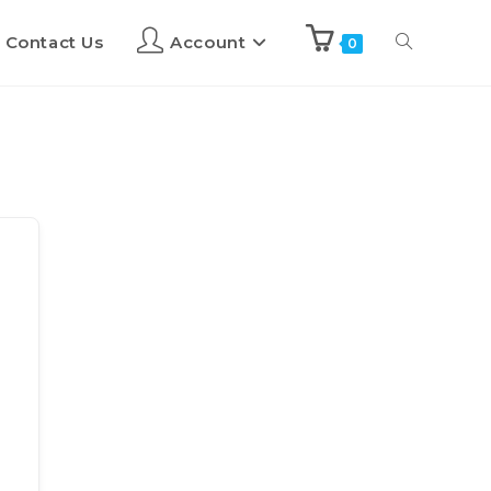
Contact Us
Account
0