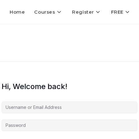
Home
Courses
Register
FREE
Hi, Welcome back!