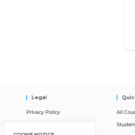
Legal
Quic
Privacy Policy
All Cou
Terms of Service
Student
COOKIE NOTICE