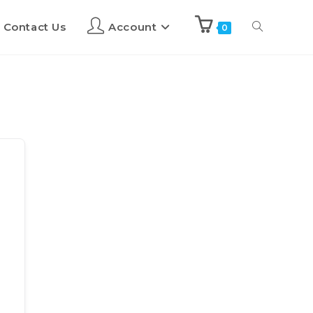
Contact Us
Account
0