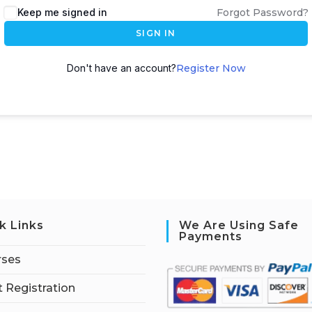
Keep me signed in
Forgot Password?
SIGN IN
Don't have an account?
Register Now
k Links
We Are Using Safe
Payments
rses
 Registration