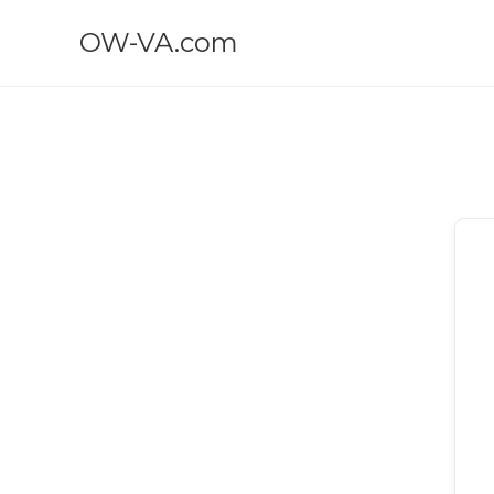
OW-VA.com