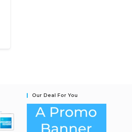
Our Deal For You