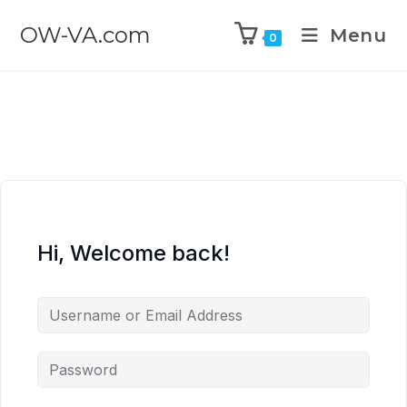
OW-VA.com
Menu
0
Hi, Welcome back!