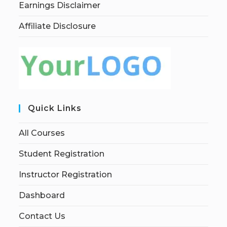
Earnings Disclaimer
Affiliate Disclosure
Quick Links
All Courses
Student Registration
Instructor Registration
Dashboard
Contact Us