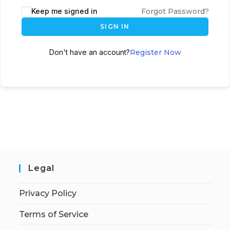
Keep me signed in
Forgot Password?
SIGN IN
Don't have an account?
Register Now
Legal
Privacy Policy
Terms of Service