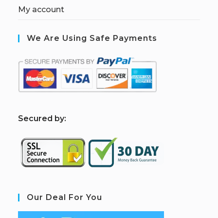
My account
We Are Using Safe Payments
S
ecured by:
Our Deal For You