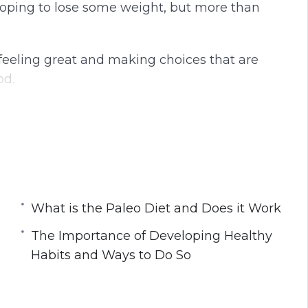
 hoping to lose some weight, but more than
t feeling great and making choices that are
od.
this rewarding journey to eating foods that
e meant to be eaten.
What is the Paleo Diet and Does it Work
k
Habits and Ways to Do So
The Importance of Developing Healthy
How to Use it When Going Paleo
Habits and Ways to Do So
ther With Exercise