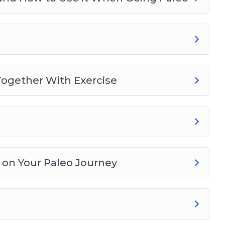
l Together With Exercise
 on Your Paleo Journey