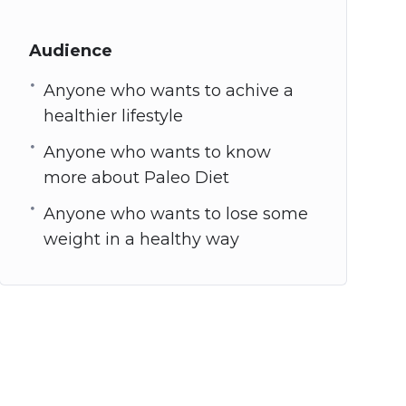
Audience
Anyone who wants to achive a
healthier lifestyle
Anyone who wants to know
more about Paleo Diet
Anyone who wants to lose some
weight in a healthy way