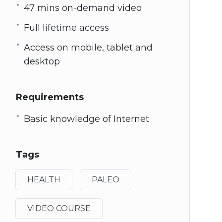
47 mins on-demand video
Full lifetime access
Access on mobile, tablet and
desktop
Requirements
Basic knowledge of Internet
Tags
HEALTH
PALEO
VIDEO COURSE