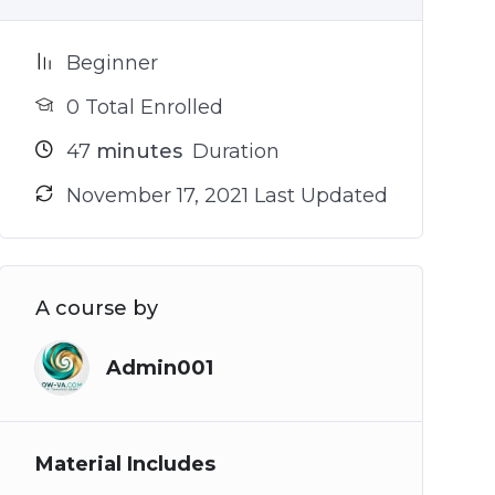
Beginner
0 Total Enrolled
47
minutes
Duration
November 17, 2021 Last Updated
A course by
Admin001
Material Includes