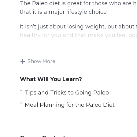
The Paleo diet is great for those who are
that it is a major lifestyle choice.
It isn’t just about losing weight, but abou
healthy for you and that make you feel go
This guide will help you to get started on 
were meant to be eaten, the way they wer
Show More
Topics covered:
What Will You Learn?
Why the Paleo Diet
Tips and Tricks to Going Paleo
What is the Paleo Diet and Does it Wor
Meal Planning for the Paleo Diet
The Importance of Developing Healthy 
The Importance of Accountability and 
Tips and Tricks to Going Paleo
The Paleo Lifestyle; Bringing it All Toge