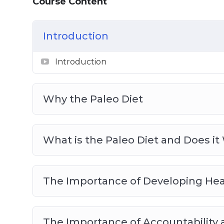
Course Content
Meal Planning for the Paleo Diet
Sample Recipes to Get You Started on Y
Introduction
Introduction
Why the Paleo Diet
What is the Paleo Diet and Does it
The Importance of Developing Hea
The Importance of Accountability