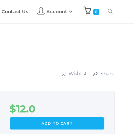
Contact Us
Account
0
Wishlist
Share
$
12.0
ADD TO CART