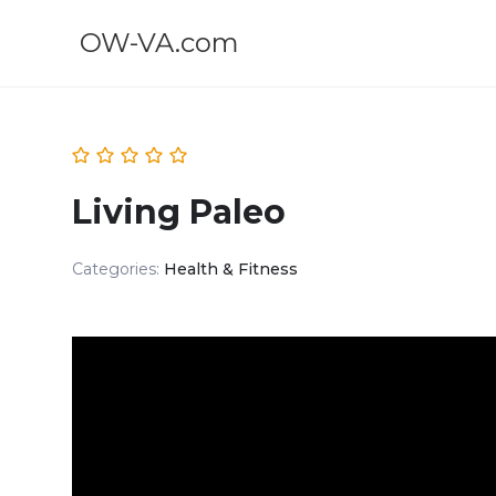
OW-VA.com
Living Paleo
Categories:
Health & Fitness