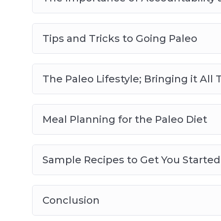
Tips and Tricks to Going Paleo
The Paleo Lifestyle; Bringing it Al
Meal Planning for the Paleo Diet
Sample Recipes to Get You Started
Conclusion