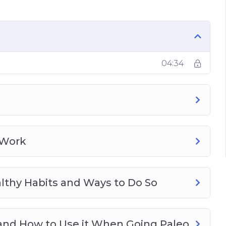
our Paleo Journey
04:34
 Work
lthy Habits and Ways to Do So
 and How to Use it When Going Paleo