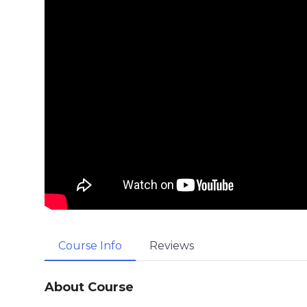
Course Info
Reviews
About Course