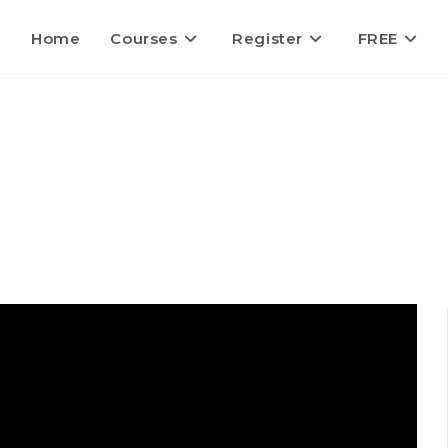
Home
Courses
Register
FREE