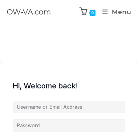
OW-VA.com
Menu
0
Hi, Welcome back!