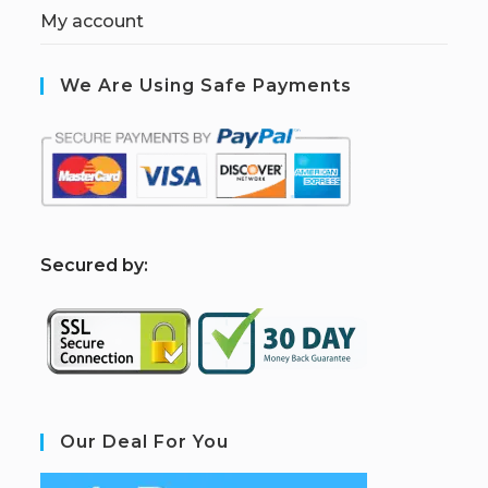
My account
We Are Using Safe Payments
S
ecured by:
Our Deal For You