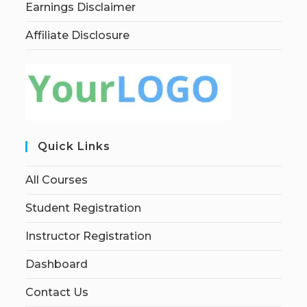
Earnings Disclaimer
Affiliate Disclosure
Quick Links
All Courses
Student Registration
Instructor Registration
Dashboard
Contact Us