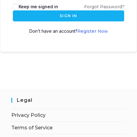
Keep me signed in
Forgot Password?
SIGN IN
Don't have an account?
Register Now
Legal
Privacy Policy
Terms of Service