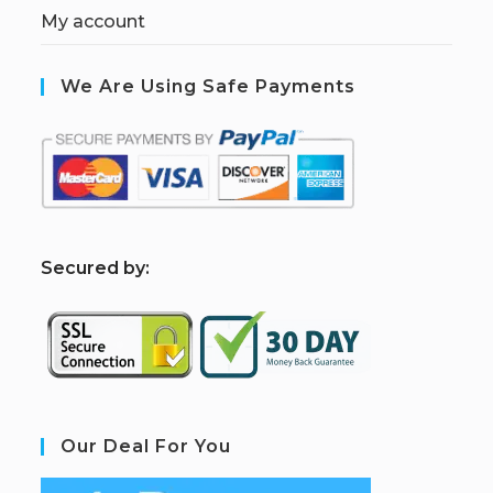
My account
We Are Using Safe Payments
S
ecured by:
Our Deal For You