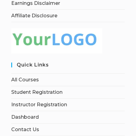
Earnings Disclaimer
Affiliate Disclosure
Quick Links
All Courses
Student Registration
Instructor Registration
Dashboard
Contact Us