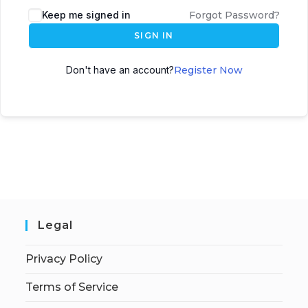
Keep me signed in
Forgot Password?
SIGN IN
Don't have an account?
Register Now
Legal
Privacy Policy
Terms of Service