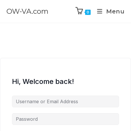
OW-VA.com
Menu
0
Hi, Welcome back!