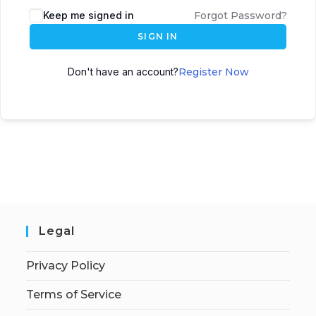
Keep me signed in
Forgot Password?
SIGN IN
Don't have an account?
Register Now
Legal
Privacy Policy
Terms of Service