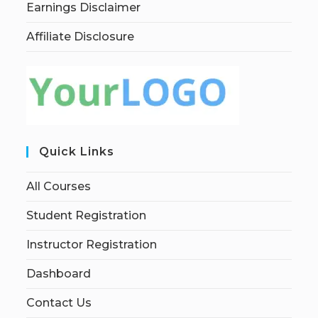
Earnings Disclaimer
Affiliate Disclosure
Quick Links
All Courses
Student Registration
Instructor Registration
Dashboard
Contact Us