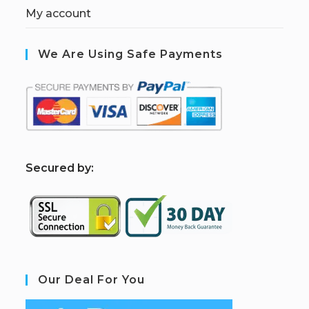
My account
We Are Using Safe Payments
S
ecured by:
Our Deal For You