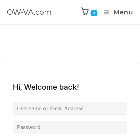
OW-VA.com
Menu
0
Hi, Welcome back!