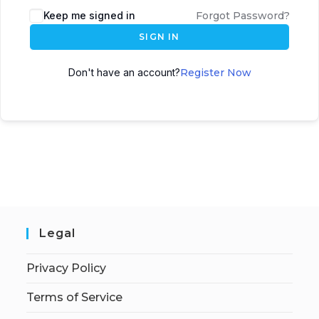
Keep me signed in
Forgot Password?
SIGN IN
Don't have an account?
Register Now
Legal
Privacy Policy
Terms of Service