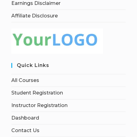
Earnings Disclaimer
Affiliate Disclosure
Quick Links
All Courses
Student Registration
Instructor Registration
Dashboard
Contact Us