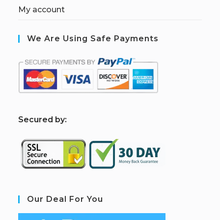
My account
We Are Using Safe Payments
S
ecured by:
Our Deal For You