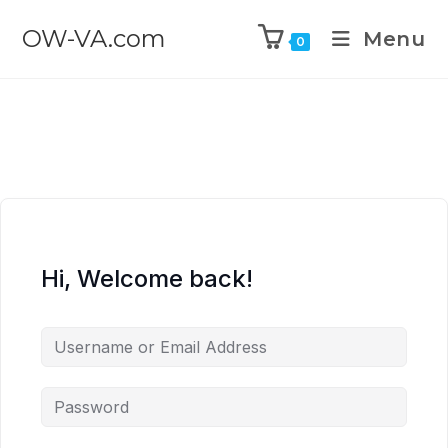
OW-VA.com
Menu
0
Hi, Welcome back!