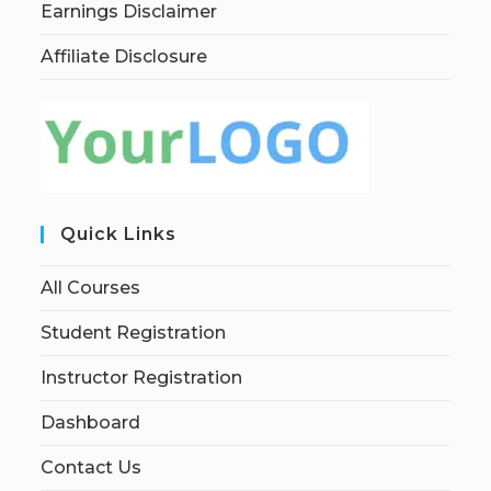
Earnings Disclaimer
Affiliate Disclosure
Quick Links
All Courses
Student Registration
Instructor Registration
Dashboard
Contact Us