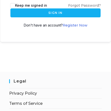
Keep me signed in
Forgot Password?
SIGN IN
Don't have an account?
Register Now
Legal
Privacy Policy
Terms of Service