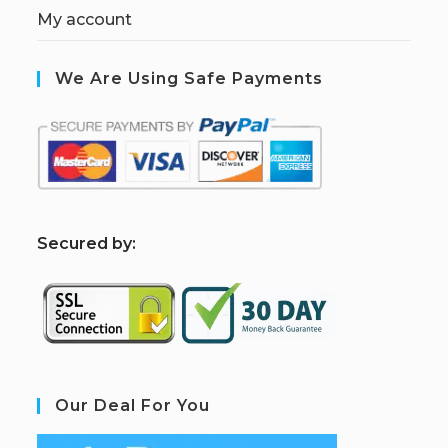
My account
We Are Using Safe Payments
S
ecured by:
Our Deal For You