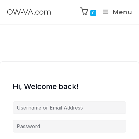
OW-VA.com
Menu
0
Hi, Welcome back!