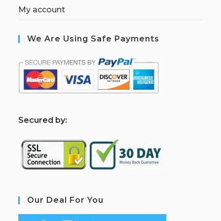
My account
We Are Using Safe Payments
S
ecured by:
Our Deal For You