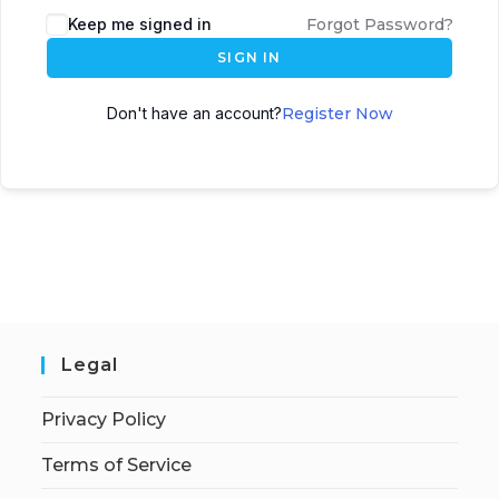
Keep me signed in
Forgot Password?
SIGN IN
Don't have an account?
Register Now
Legal
Privacy Policy
Terms of Service