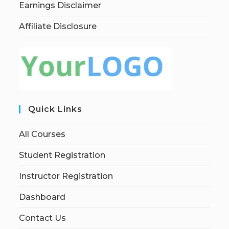
Earnings Disclaimer
Affiliate Disclosure
Quick Links
All Courses
Student Registration
Instructor Registration
Dashboard
Contact Us