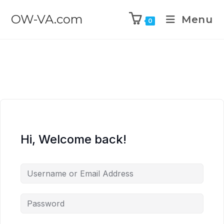
OW-VA.com
Menu
0
Hi, Welcome back!