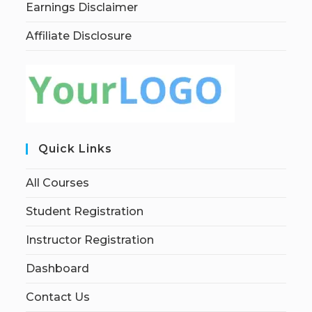
Earnings Disclaimer
Affiliate Disclosure
Quick Links
All Courses
Student Registration
Instructor Registration
Dashboard
Contact Us