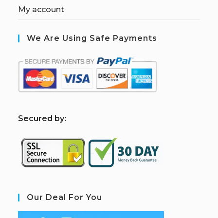
My account
We Are Using Safe Payments
S
ecured by:
Our Deal For You