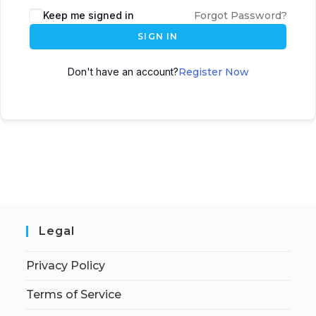
Keep me signed in
Forgot Password?
SIGN IN
Don't have an account?
Register Now
Legal
Privacy Policy
Terms of Service