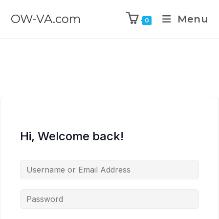
OW-VA.com
Menu
0
Hi, Welcome back!