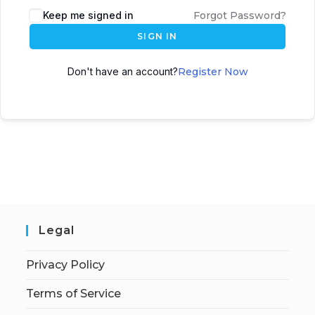
Keep me signed in
Forgot Password?
SIGN IN
Don't have an account?
Register Now
Legal
Privacy Policy
Terms of Service