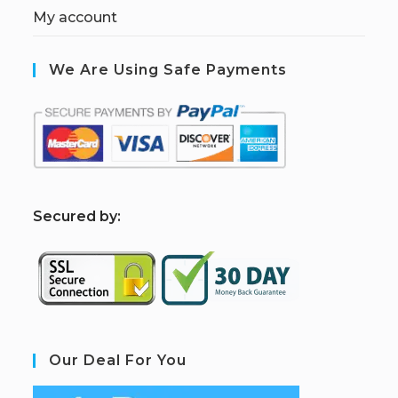
My account
We Are Using Safe Payments
S
ecured by:
Our Deal For You