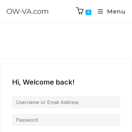
OW-VA.com
Menu
0
Hi, Welcome back!