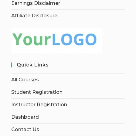
Earnings Disclaimer
Affiliate Disclosure
Quick Links
All Courses
Student Registration
Instructor Registration
Dashboard
Contact Us