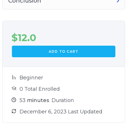
Conclusion
$
12.0
ADD TO CART
Beginner
0 Total Enrolled
53
minutes
Duration
December 6, 2023 Last Updated