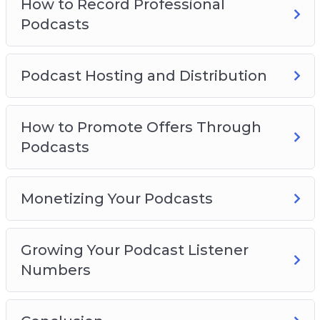
How to Record Professional
Podcasts
Podcast Hosting and Distribution
How to Promote Offers Through
Podcasts
Monetizing Your Podcasts
Growing Your Podcast Listener
Numbers