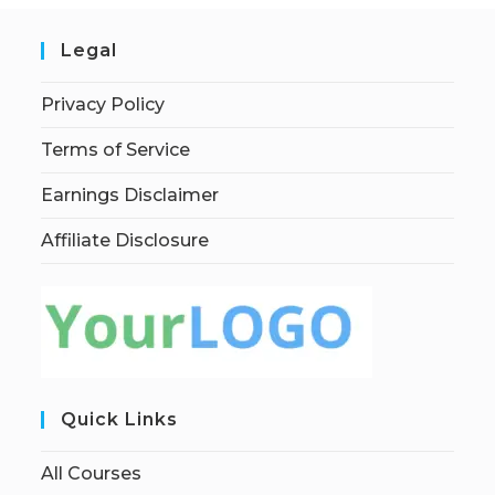
Legal
Privacy Policy
Terms of Service
Earnings Disclaimer
Affiliate Disclosure
Quick Links
All Courses