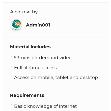
A course by
Admin001
Material Includes
53mins on-demand video
Full lifetime access
Access on mobile, tablet and desktop
Requirements
Basic knowledge of Internet