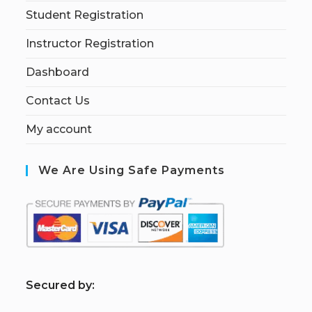
Student Registration
Instructor Registration
Dashboard
Contact Us
My account
We Are Using Safe Payments
S
ecured by: