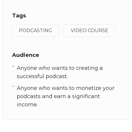
Tags
PODCASTING
VIDEO COURSE
Audience
Anyone who wants to creating a
successful podcast.
Anyone who wants to monetize your
podcasts and earn a significant
income.