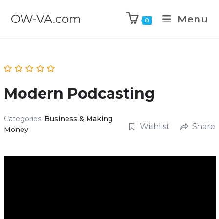
OW-VA.com
Menu
0
Modern Podcasting
Categories:
Business & Making
Wishlist
Share
Money