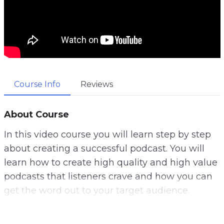
Course Info
Reviews
About Course
In this video course you will learn step by step
about creating a successful podcast. You will
learn how to create high quality and high value
podcasts that listeners crave and how you can
get the word out to your target audience.
Planning your podcasts is a very important step