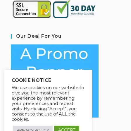
Our Deal For You
COOKIE NOTICE
We use cookies on our website to
give you the most relevant
experience by remembering
your preferences and repeat
visits. By clicking “Accept”, you
consent to the use of ALL the
cookies.
ACCEPT
PRIVACY POLICY