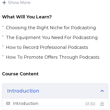
in the process and many marketers make the
Show More
mistake of trying to wing it.
What Will You Learn?
There are many ways that you can monetize
your podcasts and earn a significant income
Choosing the Right Niche for Podcasting
from them every month
The Equipment You Need For Podcasting
With this video guide you will learn to create
How to Record Professional Podcasts
really successful podcasts and provide your
How To Promote Offers Through Podcasts
listeners with the content that they want and
they will be hungry for more.
Course Content
Topics covered:
Why Podcasting
Introduction
Choosing The Right Niche For Podcasting
Introduction
Planning For Great Podcasts
01:30