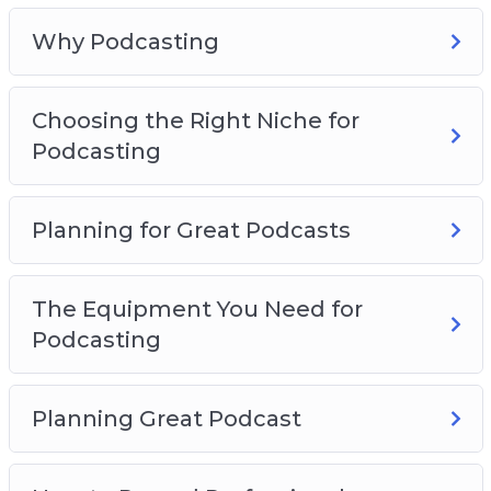
The Equipment You Need For Podcasting
Planning Great Podcast
Why Podcasting
How to Record Professional Podcasts
Podcast Hosting And Distribution
Choosing the Right Niche for
How To Promote Offers Through Podcasts
Podcasting
Monetizing Your Podcasts
Planning for Great Podcasts
The Equipment You Need for
Podcasting
Planning Great Podcast