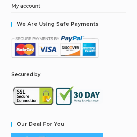
My account
We Are Using Safe Payments
S
ecured by:
Our Deal For You