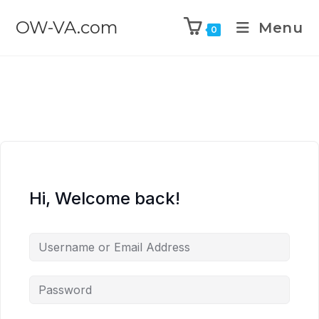
OW-VA.com
Menu
0
Hi, Welcome back!