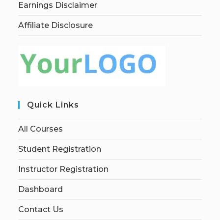
Earnings Disclaimer
Affiliate Disclosure
Quick Links
All Courses
Student Registration
Instructor Registration
Dashboard
Contact Us