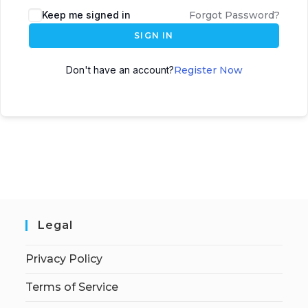
Keep me signed in
Forgot Password?
SIGN IN
Don't have an account?
Register Now
Legal
Privacy Policy
Terms of Service