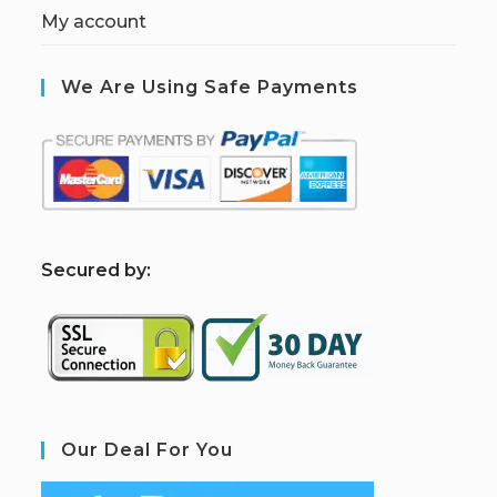
My account
We Are Using Safe Payments
S
ecured by:
Our Deal For You