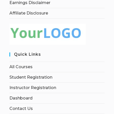
Earnings Disclaimer
Affiliate Disclosure
Quick Links
All Courses
Student Registration
Instructor Registration
Dashboard
Contact Us