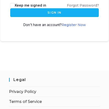
Keep me signed in
Forgot Password?
SIGN IN
Don't have an account?
Register Now
Legal
Privacy Policy
Terms of Service