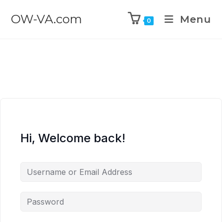
OW-VA.com
Menu
0
Hi, Welcome back!