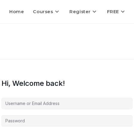
Home
Courses
Register
FREE
Hi, Welcome back!