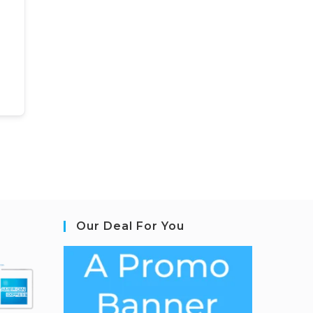
Our Deal For You