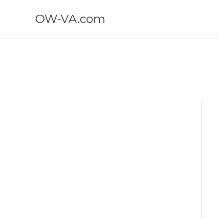
OW-VA.com