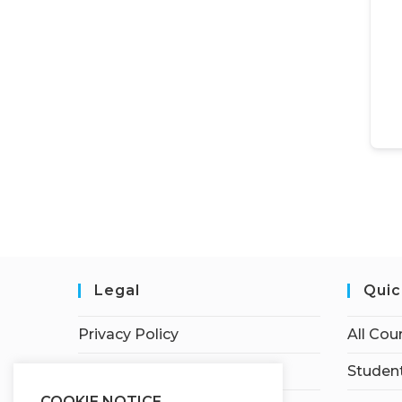
Legal
Quic
Privacy Policy
All Cou
Terms of Service
Student
COOKIE NOTICE