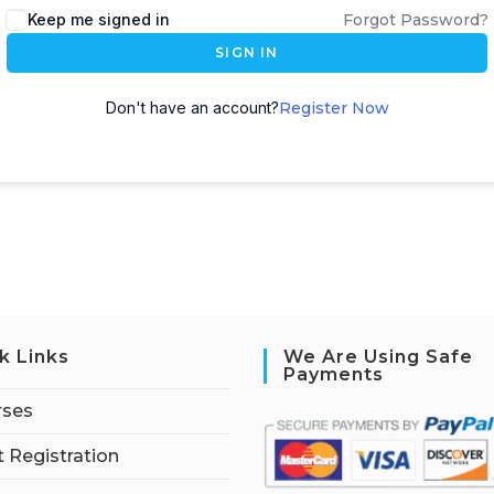
Keep me signed in
Forgot Password?
SIGN IN
Don't have an account?
Register Now
k Links
We Are Using Safe
Payments
rses
 Registration