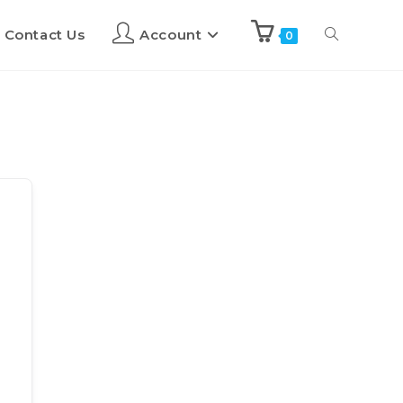
Contact Us
Account
0