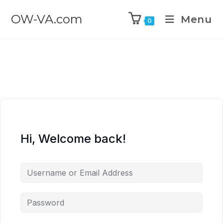
OW-VA.com
Menu
0
Hi, Welcome back!