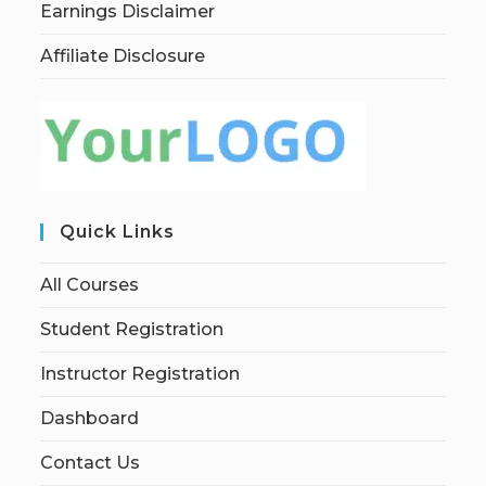
Earnings Disclaimer
Affiliate Disclosure
Quick Links
All Courses
Student Registration
Instructor Registration
Dashboard
Contact Us