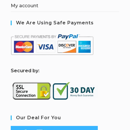
My account
We Are Using Safe Payments
S
ecured by:
Our Deal For You