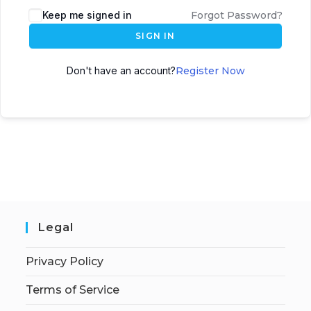
Keep me signed in
Forgot Password?
SIGN IN
Don't have an account?
Register Now
Legal
Privacy Policy
Terms of Service