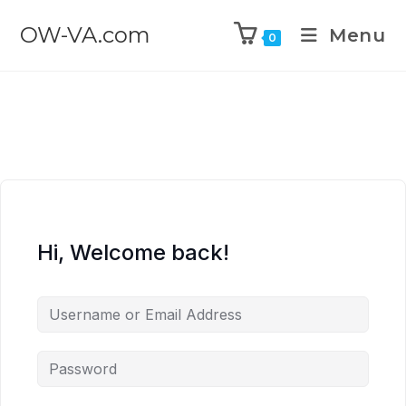
OW-VA.com
Menu
0
Hi, Welcome back!