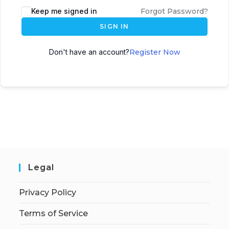
Keep me signed in
Forgot Password?
SIGN IN
Don't have an account?
Register Now
Legal
Privacy Policy
Terms of Service