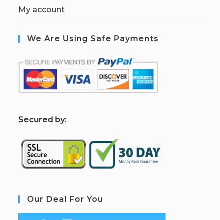
My account
We Are Using Safe Payments
S
ecured by:
Our Deal For You