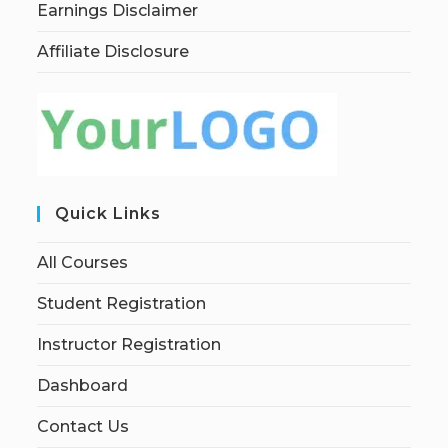
Earnings Disclaimer
Affiliate Disclosure
Quick Links
All Courses
Student Registration
Instructor Registration
Dashboard
Contact Us