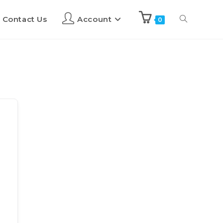
Contact Us
Account
0