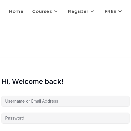
Home
Courses
Register
FREE
Hi, Welcome back!