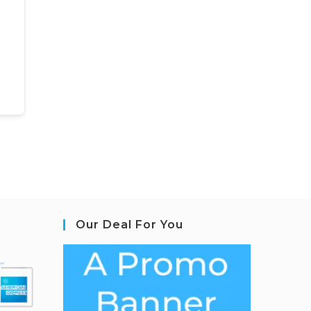
Our Deal For You