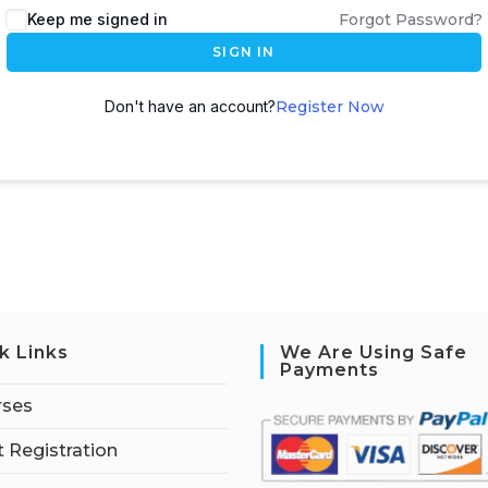
Keep me signed in
Forgot Password?
SIGN IN
Don't have an account?
Register Now
k Links
We Are Using Safe
Payments
rses
 Registration