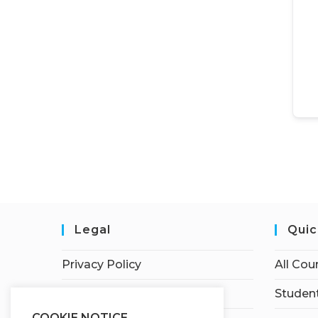
Legal
Quic
Privacy Policy
All Cou
Terms of Service
Student
COOKIE NOTICE