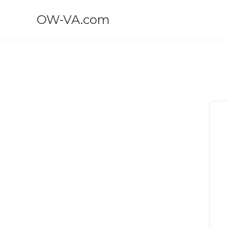
OW-VA.com