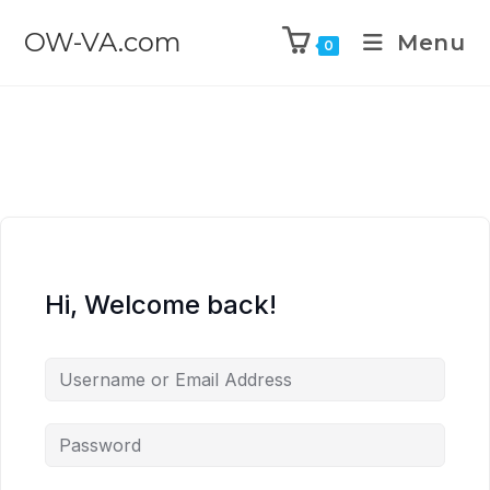
OW-VA.com
Menu
0
Hi, Welcome back!