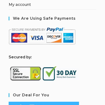
My account
We Are Using Safe Payments
S
ecured by:
Our Deal For You