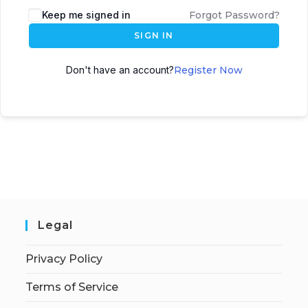
Keep me signed in
Forgot Password?
SIGN IN
Don't have an account?
Register Now
Legal
Privacy Policy
Terms of Service