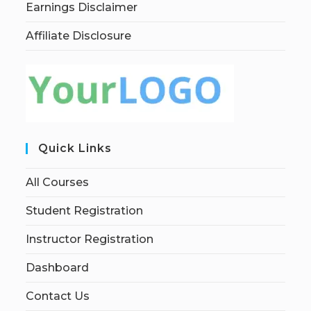
Earnings Disclaimer
Affiliate Disclosure
Quick Links
All Courses
Student Registration
Instructor Registration
Dashboard
Contact Us