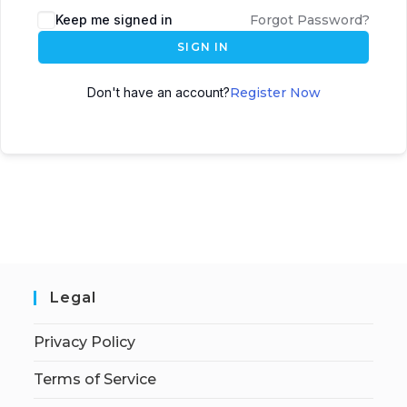
Keep me signed in
Forgot Password?
SIGN IN
Don't have an account?
Register Now
Legal
Privacy Policy
Terms of Service