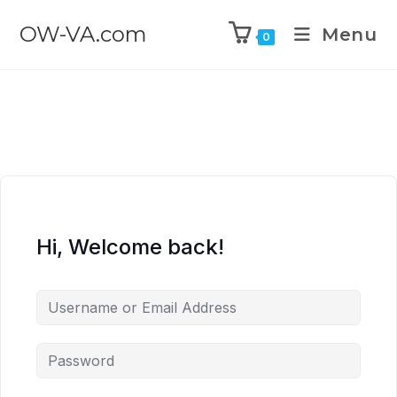
OW-VA.com
Menu
0
Hi, Welcome back!