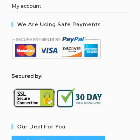
My account
We Are Using Safe Payments
S
ecured by:
Our Deal For You