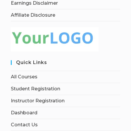
Earnings Disclaimer
Affiliate Disclosure
Quick Links
All Courses
Student Registration
Instructor Registration
Dashboard
Contact Us