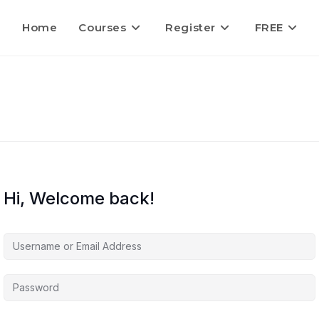
Home
Courses
Register
FREE
Hi, Welcome back!