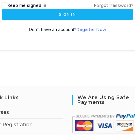
Keep me signed in
Forgot Password?
SIGN IN
Don't have an account?
Register Now
k Links
We Are Using Safe
Payments
rses
 Registration