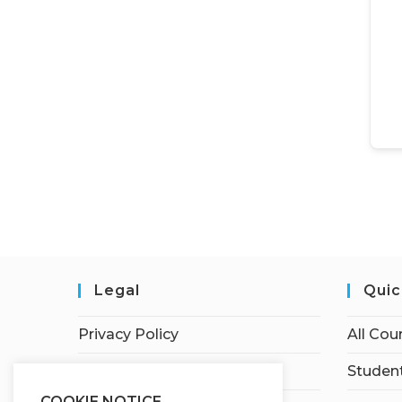
Legal
Quic
Privacy Policy
All Cou
Terms of Service
Student
COOKIE NOTICE