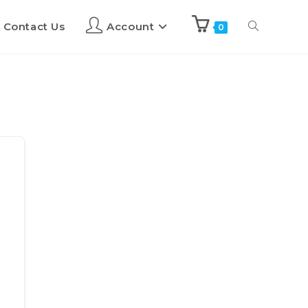
Contact Us
Account
0