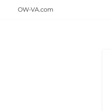
OW-VA.com