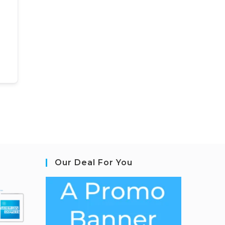
Our Deal For You