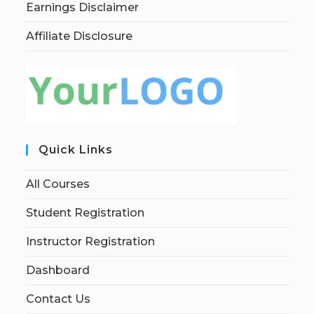
Earnings Disclaimer
Affiliate Disclosure
Quick Links
All Courses
Student Registration
Instructor Registration
Dashboard
Contact Us