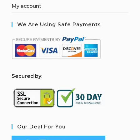
My account
We Are Using Safe Payments
S
ecured by:
Our Deal For You