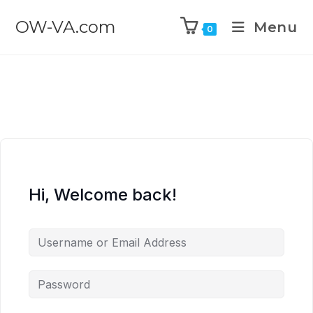
OW-VA.com
Menu
0
Hi, Welcome back!