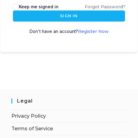
Keep me signed in
Forgot Password?
SIGN IN
Don't have an account?
Register Now
Legal
Privacy Policy
Terms of Service