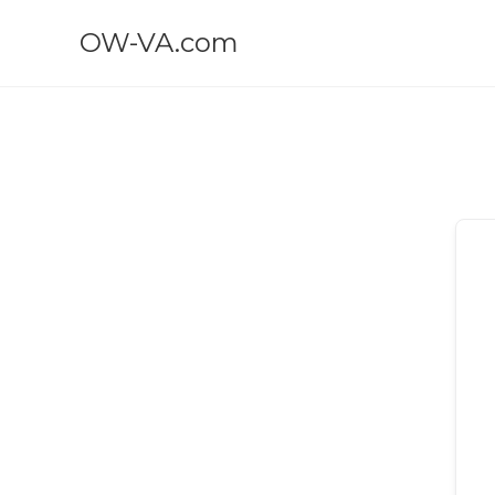
OW-VA.com