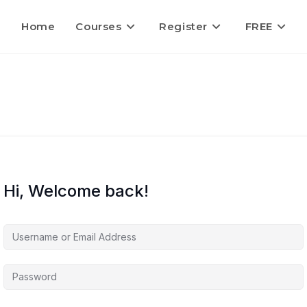
Home
Courses
Register
FREE
Hi, Welcome back!