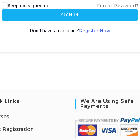
Keep me signed in
Forgot Password?
SIGN IN
Don't have an account?
Register Now
k Links
We Are Using Safe
Payments
rses
 Registration