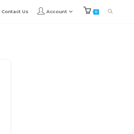
Contact Us
Account
0