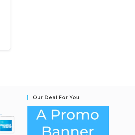
Our Deal For You