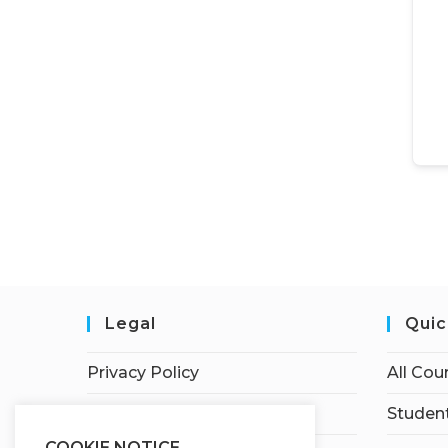
Legal
Quic
Privacy Policy
All Cou
Terms of Service
Student
COOKIE NOTICE