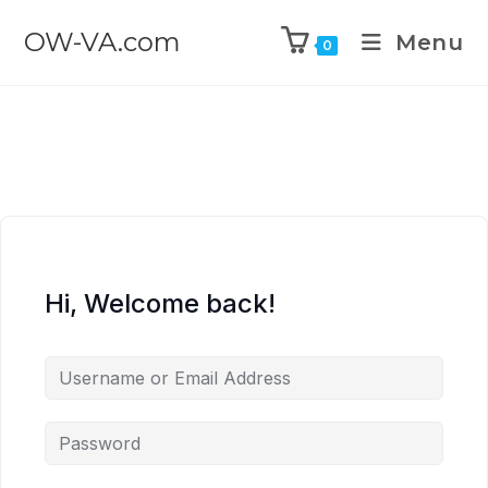
OW-VA.com
Menu
0
Hi, Welcome back!