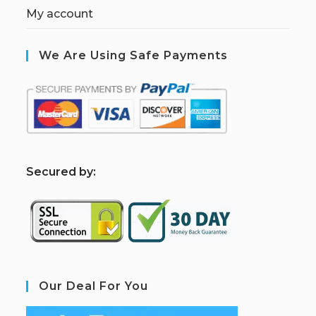
My account
We Are Using Safe Payments
S
ecured by:
Our Deal For You