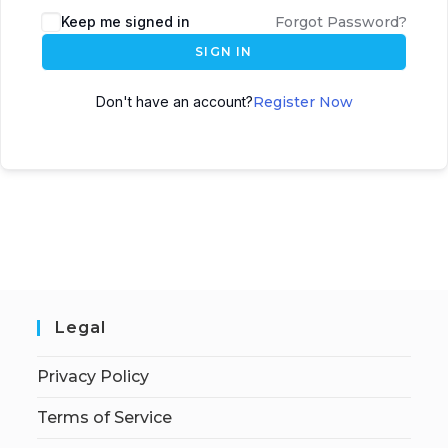
Keep me signed in
Forgot Password?
SIGN IN
Don't have an account?
Register Now
Legal
Privacy Policy
Terms of Service