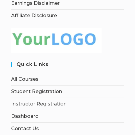
Earnings Disclaimer
Affiliate Disclosure
Quick Links
All Courses
Student Registration
Instructor Registration
Dashboard
Contact Us