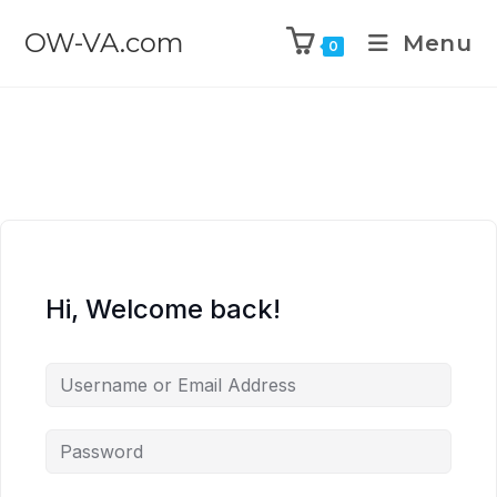
OW-VA.com
Menu
0
Hi, Welcome back!