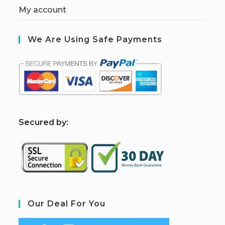
My account
We Are Using Safe Payments
S
ecured by:
Our Deal For You