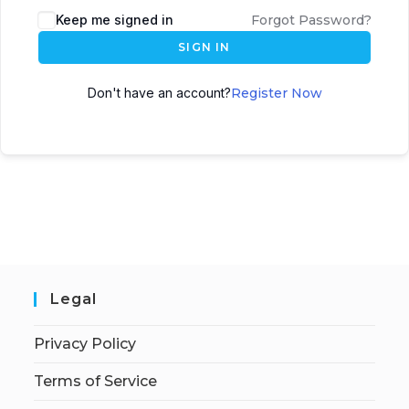
Keep me signed in
Forgot Password?
SIGN IN
Don't have an account?
Register Now
Legal
Privacy Policy
Terms of Service