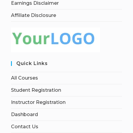
Earnings Disclaimer
Affiliate Disclosure
Quick Links
All Courses
Student Registration
Instructor Registration
Dashboard
Contact Us