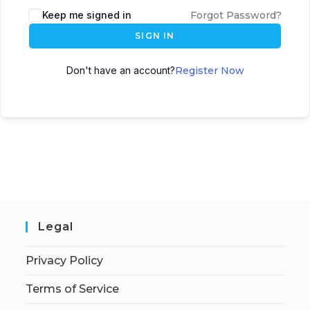
Keep me signed in
Forgot Password?
SIGN IN
Don't have an account?
Register Now
Legal
Privacy Policy
Terms of Service