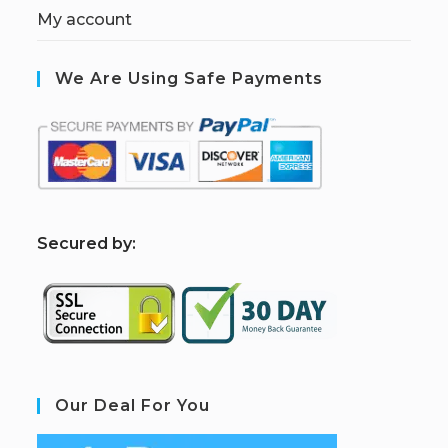
My account
We Are Using Safe Payments
S
ecured by:
Our Deal For You