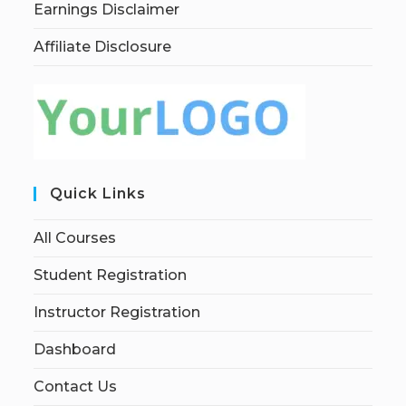
Earnings Disclaimer
Affiliate Disclosure
Quick Links
All Courses
Student Registration
Instructor Registration
Dashboard
Contact Us