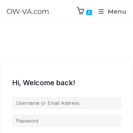
OW-VA.com
Menu
0
Hi, Welcome back!