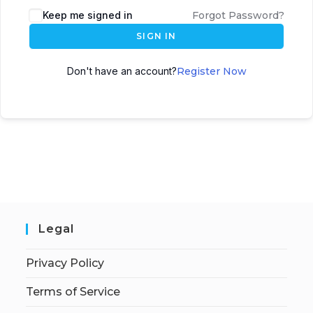
Keep me signed in
Forgot Password?
SIGN IN
Don't have an account?
Register Now
Legal
Privacy Policy
Terms of Service