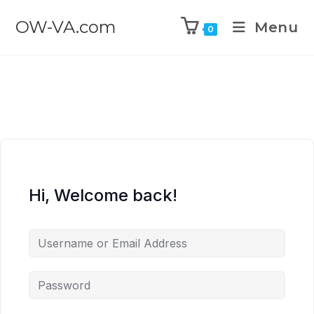
OW-VA.com
Menu
0
Hi, Welcome back!