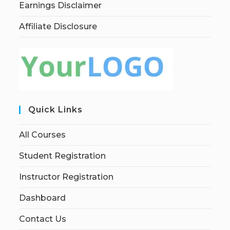
Earnings Disclaimer
Affiliate Disclosure
Quick Links
All Courses
Student Registration
Instructor Registration
Dashboard
Contact Us