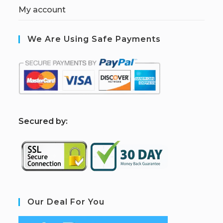
My account
We Are Using Safe Payments
S
ecured by:
Our Deal For You