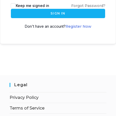
Keep me signed in
Forgot Password?
SIGN IN
Don't have an account?
Register Now
Legal
Privacy Policy
Terms of Service