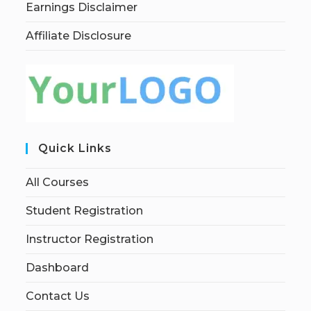
Earnings Disclaimer
Affiliate Disclosure
Quick Links
All Courses
Student Registration
Instructor Registration
Dashboard
Contact Us