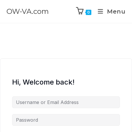
OW-VA.com
Menu
0
Hi, Welcome back!