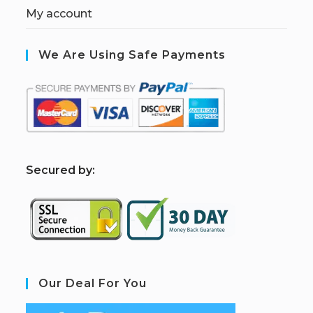
My account
We Are Using Safe Payments
S
ecured by:
Our Deal For You