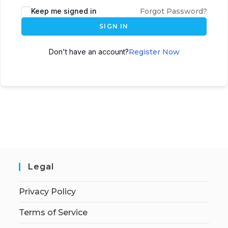
Keep me signed in
Forgot Password?
SIGN IN
Don't have an account?
Register Now
Legal
Privacy Policy
Terms of Service