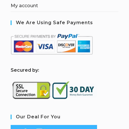
My account
We Are Using Safe Payments
S
ecured by:
Our Deal For You