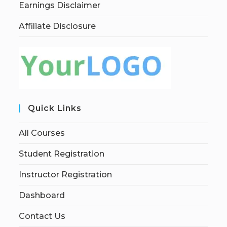
Earnings Disclaimer
Affiliate Disclosure
Quick Links
All Courses
Student Registration
Instructor Registration
Dashboard
Contact Us