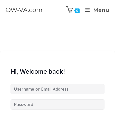
OW-VA.com
Menu
0
Hi, Welcome back!