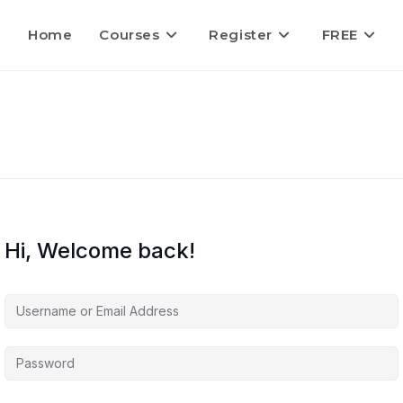
Home
Courses
Register
FREE
Hi, Welcome back!