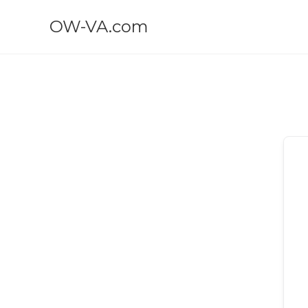
OW-VA.com