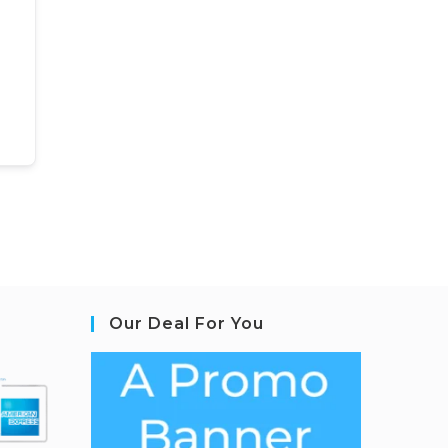
Our Deal For You