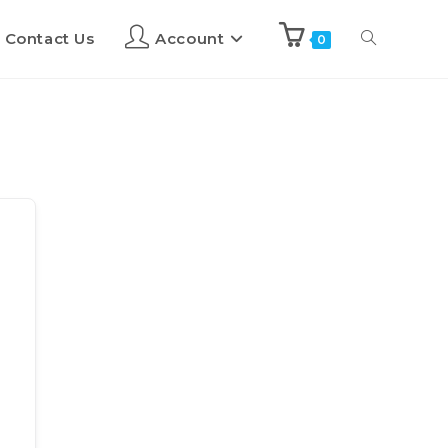
Contact Us
Account
0