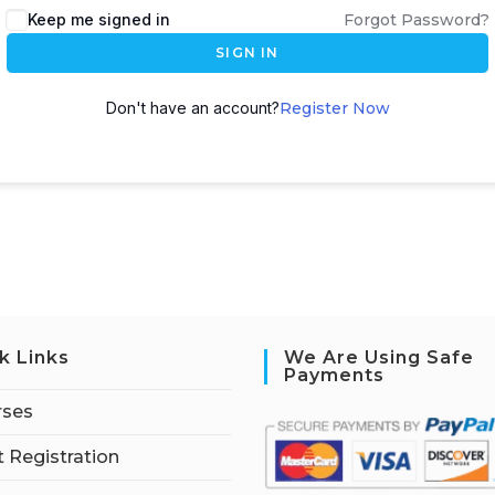
Keep me signed in
Forgot Password?
SIGN IN
Don't have an account?
Register Now
k Links
We Are Using Safe
Payments
rses
 Registration