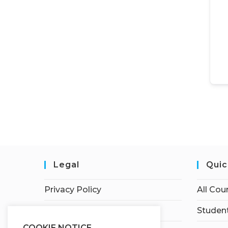
Legal
Quic
Privacy Policy
All Cou
Terms of Service
Student
COOKIE NOTICE