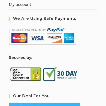
My account
We Are Using Safe Payments
S
ecured by:
Our Deal For You