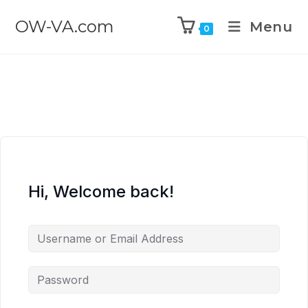
OW-VA.com
Menu
0
Hi, Welcome back!