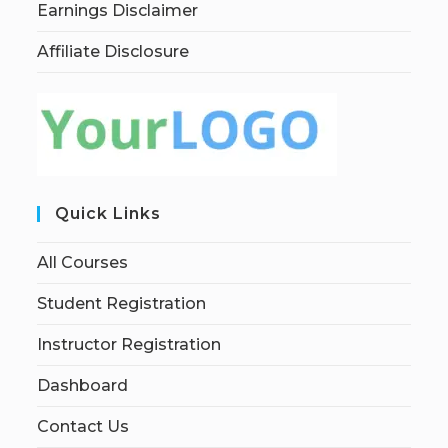
Earnings Disclaimer
Affiliate Disclosure
Quick Links
All Courses
Student Registration
Instructor Registration
Dashboard
Contact Us