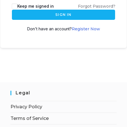
Keep me signed in
Forgot Password?
SIGN IN
Don't have an account?
Register Now
Legal
Privacy Policy
Terms of Service