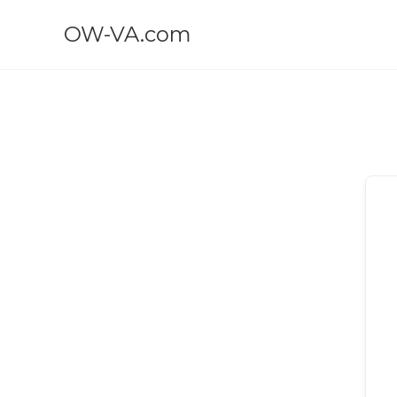
OW-VA.com