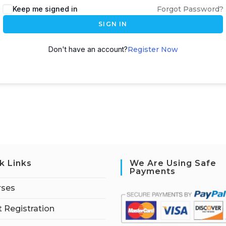
Keep me signed in
Forgot Password?
SIGN IN
Don't have an account?
Register Now
k Links
We Are Using Safe
Payments
rses
 Registration