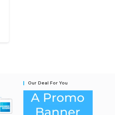
Our Deal For You