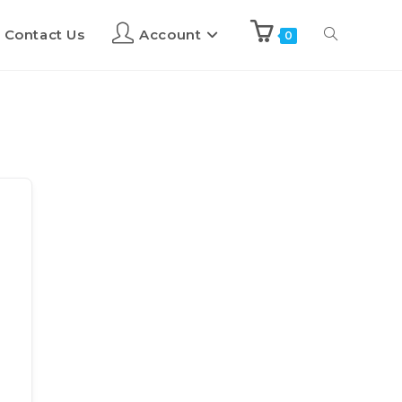
Contact Us
Account
0