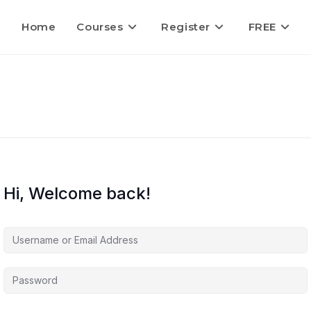
Home
Courses
Register
FREE
Hi, Welcome back!