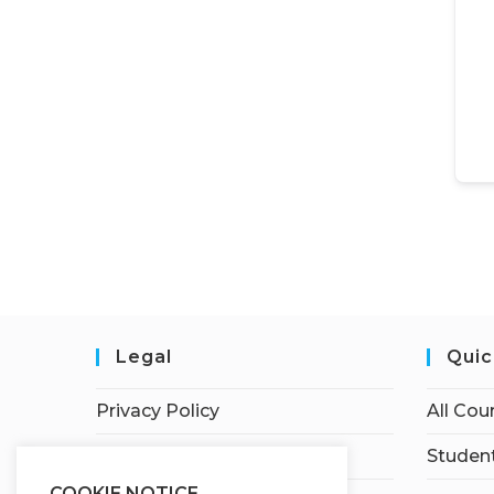
Legal
Quic
Privacy Policy
All Cou
Terms of Service
Student
COOKIE NOTICE