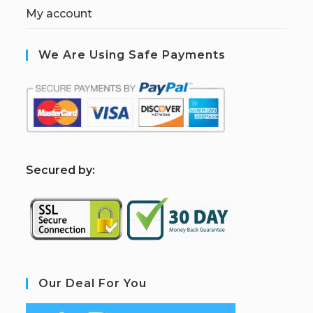
My account
We Are Using Safe Payments
S
ecured by:
Our Deal For You