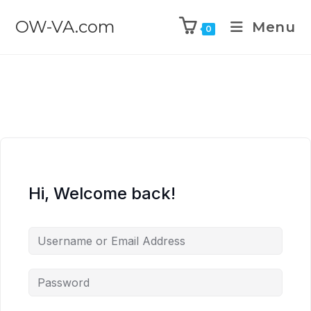
OW-VA.com
Menu
0
Hi, Welcome back!