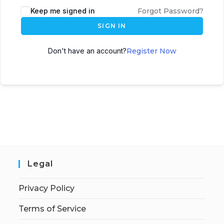
Keep me signed in
Forgot Password?
SIGN IN
Don't have an account?
Register Now
Legal
Privacy Policy
Terms of Service