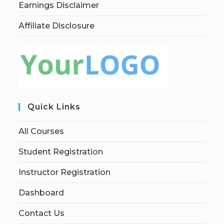
Earnings Disclaimer
Affiliate Disclosure
Quick Links
All Courses
Student Registration
Instructor Registration
Dashboard
Contact Us