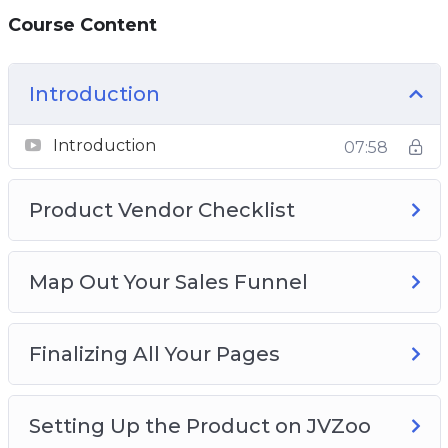
Course Content
Introduction
Introduction
07:58
Product Vendor Checklist
Map Out Your Sales Funnel
Finalizing All Your Pages
Setting Up the Product on JVZoo