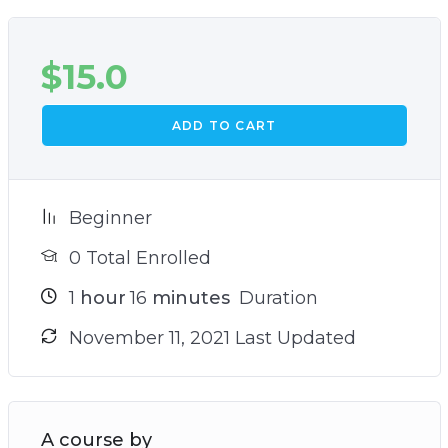
$
15.0
ADD TO CART
Beginner
0 Total Enrolled
1
hour
16
minutes
Duration
November 11, 2021 Last Updated
A course by