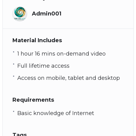
Admin001
Material Includes
1 hour 16 mins on-demand video
Full lifetime access
Access on mobile, tablet and desktop
Requirements
Basic knowledge of Internet
Tags