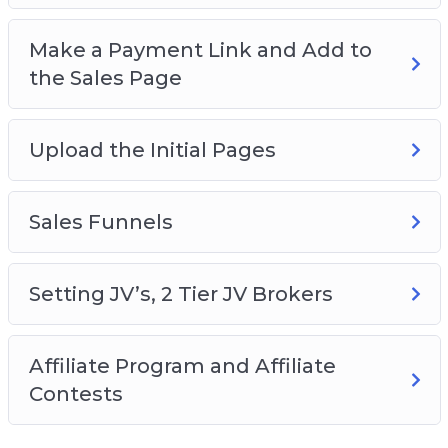
Make a Payment Link and Add to
the Sales Page
Upload the Initial Pages
Sales Funnels
Setting JV’s, 2 Tier JV Brokers
Affiliate Program and Affiliate
Contests