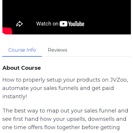
Course Info
Reviews
About Course
How to properly setup your products on JVZoo,
automate your sales funnels and get paid
instantly!
The best way to map out your sales funnel and
see first hand how your upsells, downsells and
one time offers flow together before getting