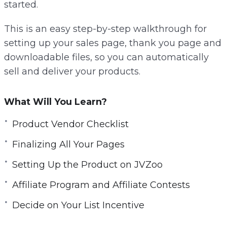
started.
This is an easy step-by-step walkthrough for
setting up your sales page, thank you page and
downloadable files, so you can automatically
sell and deliver your products.
What Will You Learn?
Product Vendor Checklist
Finalizing All Your Pages
Setting Up the Product on JVZoo
Affiliate Program and Affiliate Contests
Decide on Your List Incentive