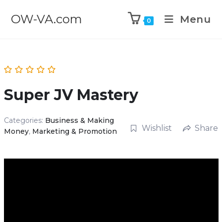
OW-VA.com
Menu
0
Super JV Mastery
Categories:
Business & Making
Wishlist
Share
Money
,
Marketing & Promotion