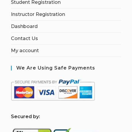
Student Registration
Instructor Registration
Dashboard
Contact Us
My account
We Are Using Safe Payments
S
ecured by: