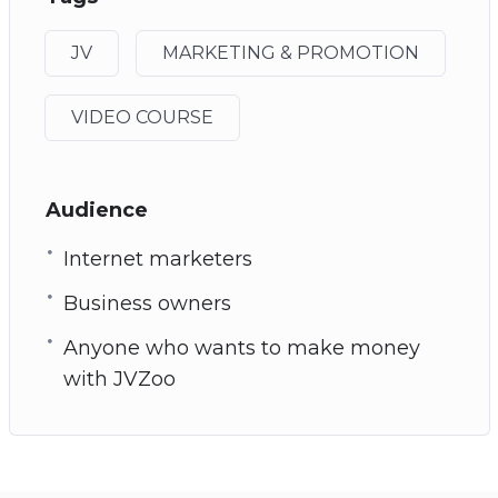
JV
MARKETING & PROMOTION
VIDEO COURSE
Audience
Internet marketers
Business owners
Anyone who wants to make money
with JVZoo