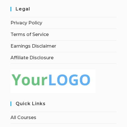
Legal
Privacy Policy
Terms of Service
Earnings Disclaimer
Affiliate Disclosure
Quick Links
All Courses