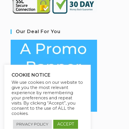
Our Deal For You
COOKIE NOTICE
We use cookies on our website to
give you the most relevant
experience by remembering
your preferences and repeat
visits. By clicking “Accept”, you
consent to the use of ALL the
cookies.
ACCEPT
PRIVACY POLICY