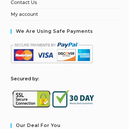
Contact Us
My account
We Are Using Safe Payments
S
ecured by:
Our Deal For You