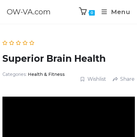
OW-VA.com
Menu
0
Superior Brain Health
Categories:
Health & Fitness
Wishlist
Share