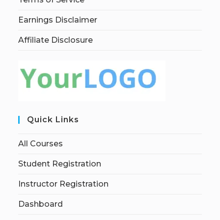
Earnings Disclaimer
Affiliate Disclosure
Quick Links
All Courses
Student Registration
Instructor Registration
Dashboard