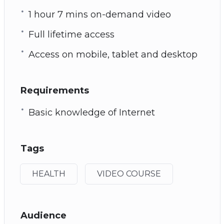
1 hour 7 mins on-demand video
Full lifetime access
Access on mobile, tablet and desktop
Requirements
Basic knowledge of Internet
Tags
HEALTH
VIDEO COURSE
Audience