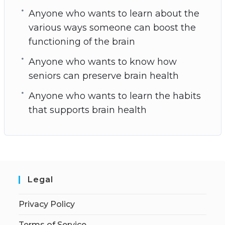
Anyone who wants to learn about the
various ways someone can boost the
functioning of the brain
Anyone who wants to know how
seniors can preserve brain health
Anyone who wants to learn the habits
that supports brain health
Legal
Privacy Policy
Terms of Service