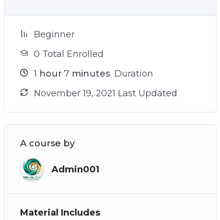
Beginner
0 Total Enrolled
1
hour
7
minutes
Duration
November 19, 2021 Last Updated
A course by
Admin001
Material Includes