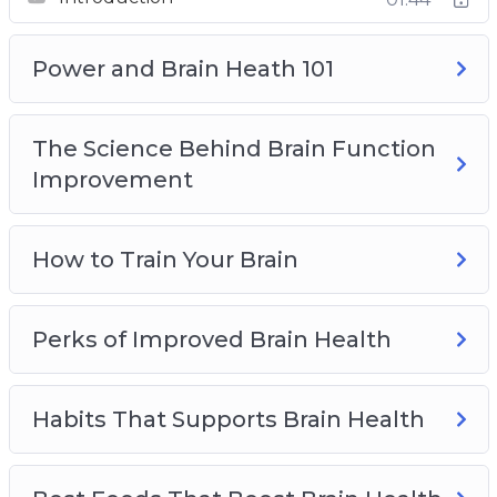
Best Foods That Boost Brain Health
Top Brain Health Supplements
How Seniors Can Preserve Brain Health
Power and Brain Heath 101
The Science Behind Brain Function
Improvement
How to Train Your Brain
Perks of Improved Brain Health
Habits That Supports Brain Health