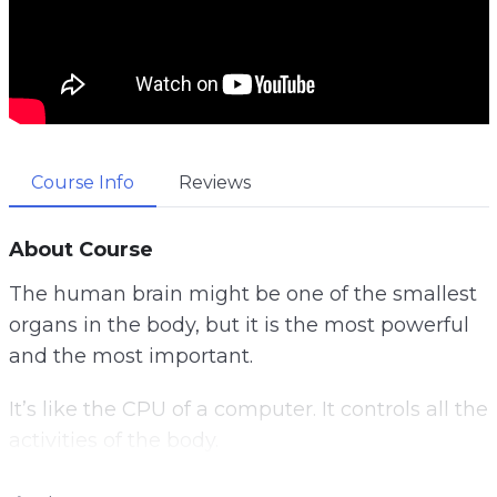
Course Info
Reviews
About Course
The human brain might be one of the smallest
organs in the body, but it is the most powerful
and the most important.
It’s like the CPU of a computer. It controls all the
activities of the body.
Once something goes wrong with it, it will