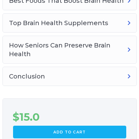
Best Foods That Boost Brain Health
Top Brain Health Supplements
How Seniors Can Preserve Brain
Health
Conclusion
$
15.0
ADD TO CART