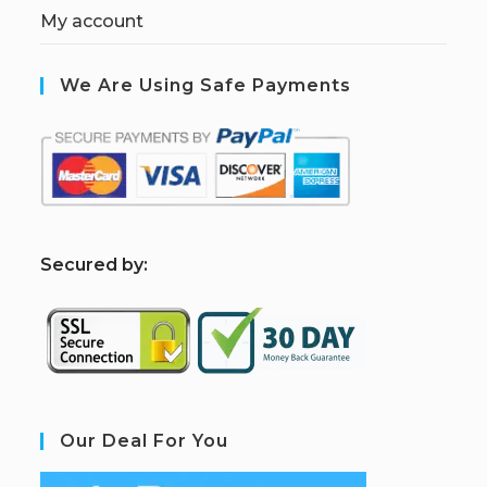
My account
We Are Using Safe Payments
S
ecured by:
Our Deal For You