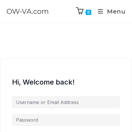
OW-VA.com
Menu
0
Hi, Welcome back!