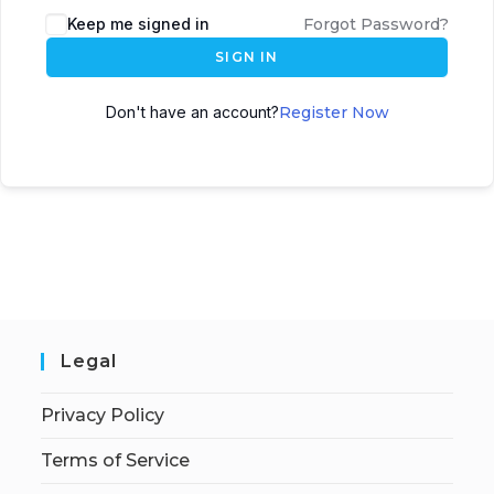
Keep me signed in
Forgot Password?
SIGN IN
Don't have an account?
Register Now
Legal
Privacy Policy
Terms of Service