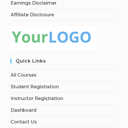
Earnings Disclaimer
Affiliate Disclosure
Quick Links
All Courses
Student Registration
Instructor Registration
Dashboard
Contact Us