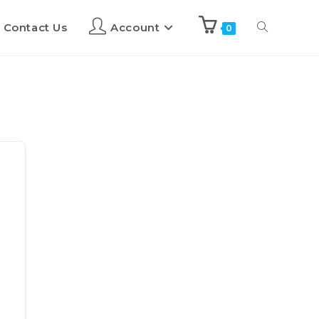
Contact Us
Account
0