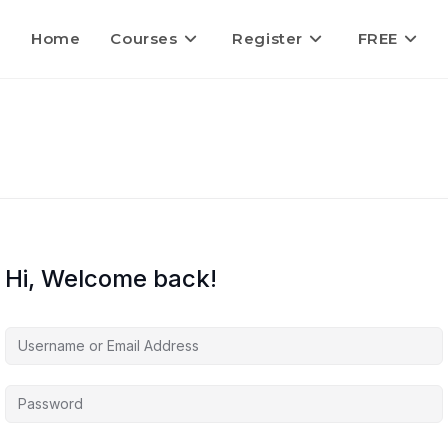
Home
Courses
Register
FREE
Hi, Welcome back!