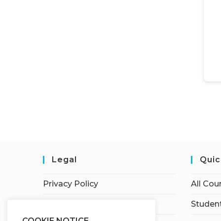
Legal
Quic
Privacy Policy
All Cou
Terms of Service
Student
COOKIE NOTICE