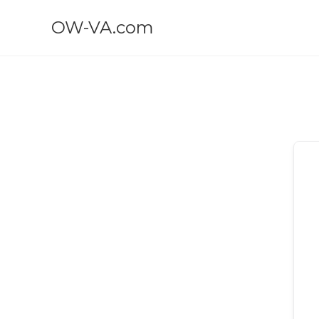
OW-VA.com