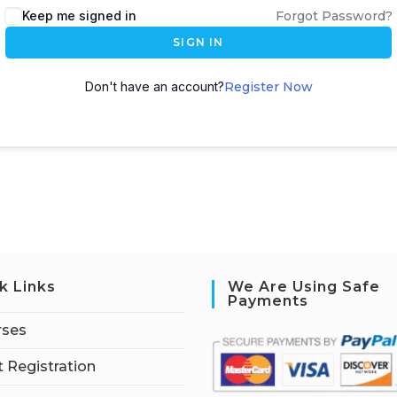
Keep me signed in
Forgot Password?
SIGN IN
Don't have an account?
Register Now
k Links
We Are Using Safe
Payments
rses
 Registration