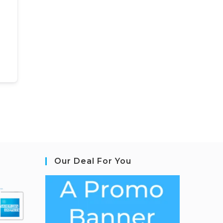
Our Deal For You