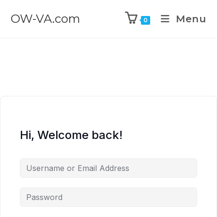
OW-VA.com
Menu
0
Hi, Welcome back!