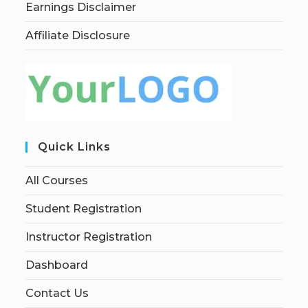
Earnings Disclaimer
Affiliate Disclosure
Quick Links
All Courses
Student Registration
Instructor Registration
Dashboard
Contact Us