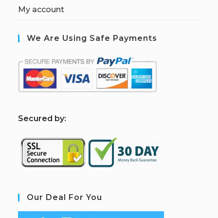
My account
We Are Using Safe Payments
S
ecured by:
Our Deal For You