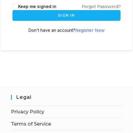
Keep me signed in
Forgot Password?
SIGN IN
Don't have an account?
Register Now
Legal
Privacy Policy
Terms of Service