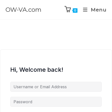
OW-VA.com
Menu
0
Hi, Welcome back!