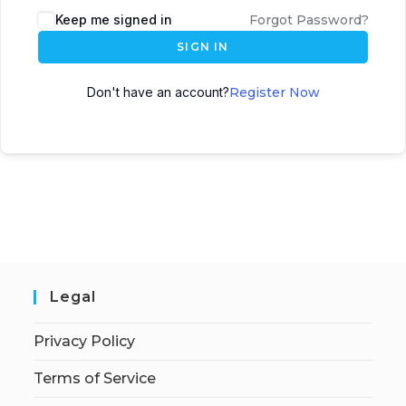
Keep me signed in
Forgot Password?
SIGN IN
Don't have an account?
Register Now
Legal
Privacy Policy
Terms of Service