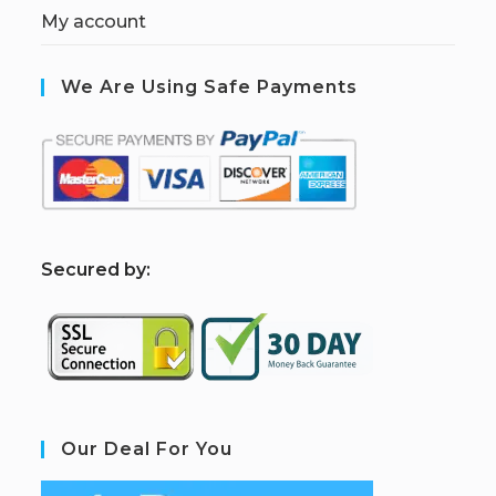
My account
We Are Using Safe Payments
S
ecured by:
Our Deal For You