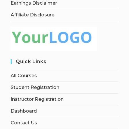
Earnings Disclaimer
Affiliate Disclosure
Quick Links
All Courses
Student Registration
Instructor Registration
Dashboard
Contact Us