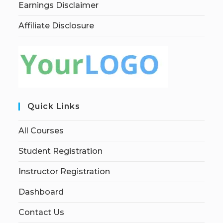
Earnings Disclaimer
Affiliate Disclosure
Quick Links
All Courses
Student Registration
Instructor Registration
Dashboard
Contact Us