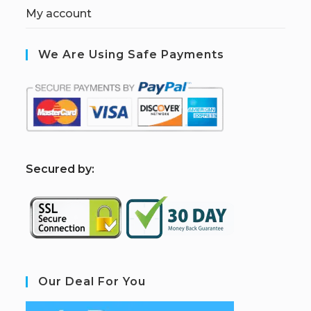
My account
We Are Using Safe Payments
S
ecured by:
Our Deal For You