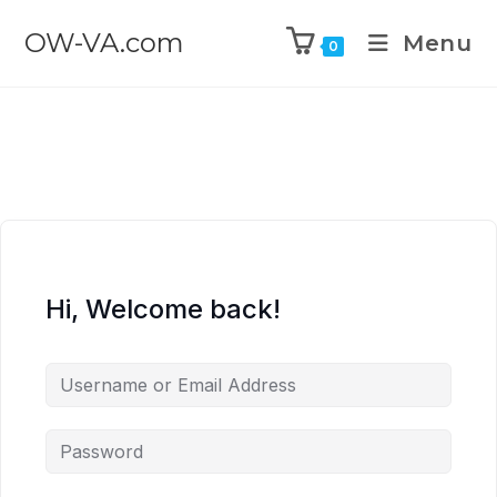
OW-VA.com
Menu
0
Hi, Welcome back!