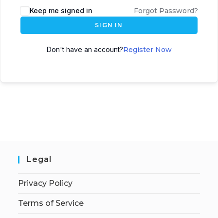
Keep me signed in
Forgot Password?
SIGN IN
Don't have an account?
Register Now
Legal
Privacy Policy
Terms of Service